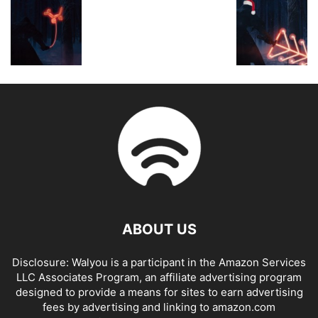
ABOUT US
Disclosure: Walyou is a participant in the Amazon Services
LLC Associates Program, an affiliate advertising program
designed to provide a means for sites to earn advertising
fees by advertising and linking to amazon.com