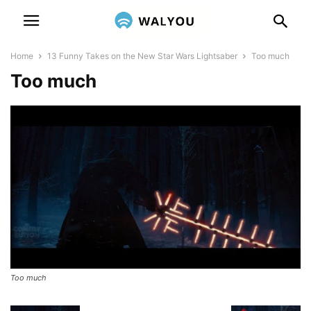
Home
13 Funny Takes on the New Star Wars Lightsaber
Too much
Too much
Too much