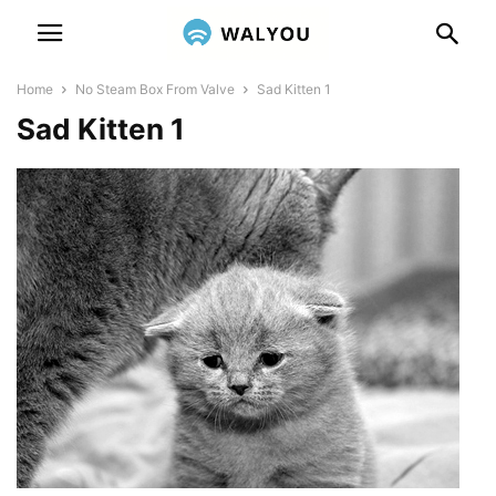
Home
No Steam Box From Valve
Sad Kitten 1
Sad Kitten 1