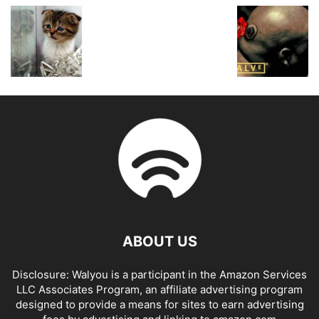
ABOUT US
Disclosure: Walyou is a participant in the Amazon Services
LLC Associates Program, an affiliate advertising program
designed to provide a means for sites to earn advertising