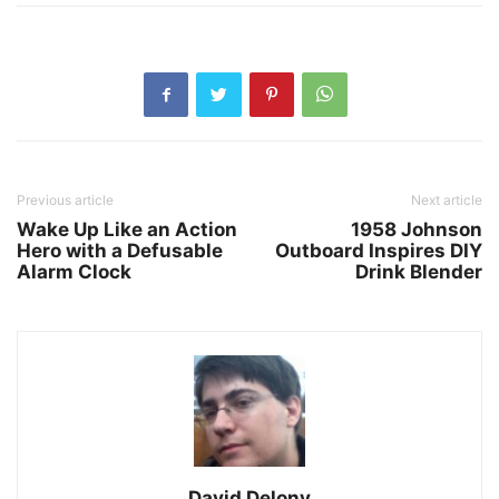
Previous article
Next article
Wake Up Like an Action
1958 Johnson
Hero with a Defusable
Outboard Inspires DIY
Alarm Clock
Drink Blender
David Delony