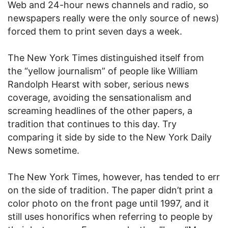
Web and 24-hour news channels and radio, so
newspapers really were the only source of news)
forced them to print seven days a week.
The New York Times distinguished itself from
the “yellow journalism” of people like William
Randolph Hearst with sober, serious news
coverage, avoiding the sensationalism and
screaming headlines of the other papers, a
tradition that continues to this day. Try
comparing it side by side to the New York Daily
News sometime.
The New York Times, however, has tended to err
on the side of tradition. The paper didn’t print a
color photo on the front page until 1997, and it
still uses honorifics when referring to people by