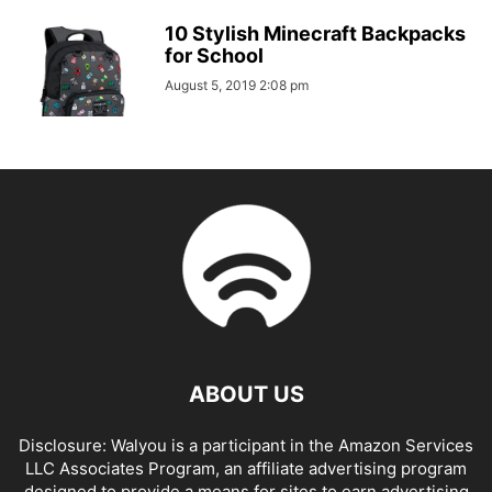
10 Stylish Minecraft Backpacks
for School
August 5, 2019 2:08 pm
ABOUT US
Disclosure: Walyou is a participant in the Amazon Services
LLC Associates Program, an affiliate advertising program
designed to provide a means for sites to earn advertising