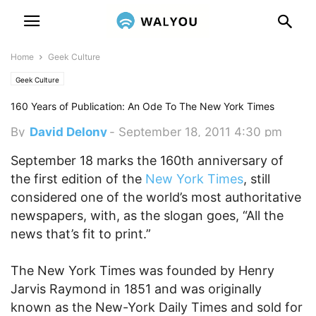
Home
Geek Culture
Geek Culture
160 Years of Publication: An Ode To The New York Times
By
David Delony
-
September 18, 2011 4:30 pm
September 18 marks the 160th anniversary of
the first edition of the
New York Times
, still
considered one of the world’s most authoritative
newspapers, with, as the slogan goes, “All the
news that’s fit to print.”
The New York Times was founded by Henry
Jarvis Raymond in 1851 and was originally
known as the New-York Daily Times and sold for