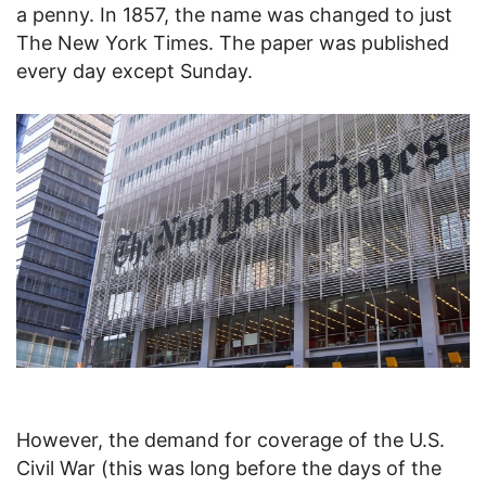
a penny. In 1857, the name was changed to just
The New York Times. The paper was published
every day except Sunday.
However, the demand for coverage of the U.S.
Civil War (this was long before the days of the