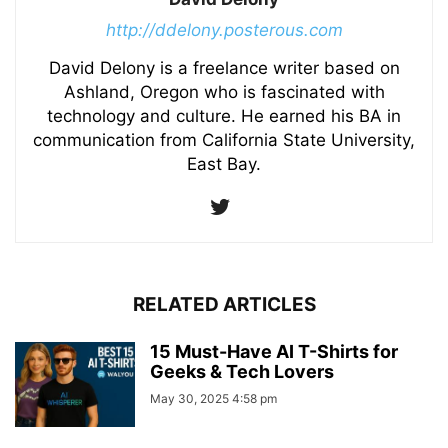
http://ddelony.posterous.com
David Delony is a freelance writer based on
Ashland, Oregon who is fascinated with
technology and culture. He earned his BA in
communication from California State University,
East Bay.
RELATED ARTICLES
15 Must-Have AI T-Shirts for
Geeks & Tech Lovers
May 30, 2025 4:58 pm