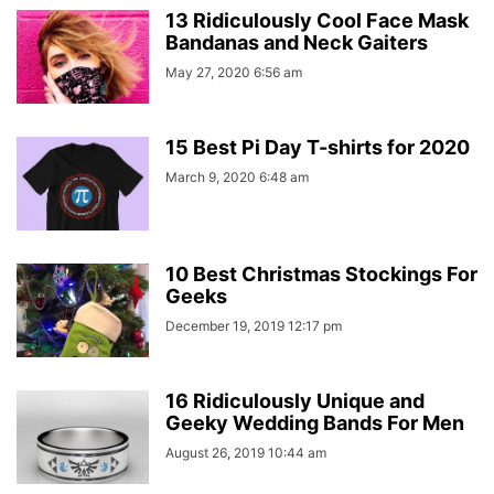
13 Ridiculously Cool Face Mask
Bandanas and Neck Gaiters
May 27, 2020 6:56 am
15 Best Pi Day T-shirts for 2020
March 9, 2020 6:48 am
10 Best Christmas Stockings For
Geeks
December 19, 2019 12:17 pm
16 Ridiculously Unique and
Geeky Wedding Bands For Men
August 26, 2019 10:44 am