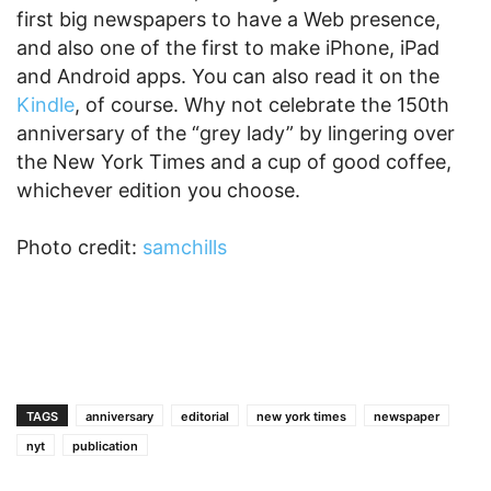
first big newspapers to have a Web presence,
and also one of the first to make iPhone, iPad
and Android apps. You can also read it on the
Kindle
, of course. Why not celebrate the 150th
anniversary of the “grey lady” by lingering over
the New York Times and a cup of good coffee,
whichever edition you choose.
Photo credit:
samchills
TAGS
anniversary
editorial
new york times
newspaper
nyt
publication