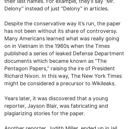
their last names. For example, they’ll say “Mr.
Delony” instead of just “Delony” in articles.
Despite the conservative way it’s run, the paper
has not been without its share of controversy.
Many Americans learned what was really going
on in Vietnam in the 1960s when the Times
published a series of leaked Defense Department
documents which became known as “The
Pentagon Papers,” raising the ire of President
Richard Nixon. In this way, The New York Times
might be considered a precursor to Wikileaks.
Years later, it was discovered that a young
reporter, Jayson Blair, was fabricating and
plagiarizing stories for the paper.
Another reporter, Judith Miller, ended up in jail