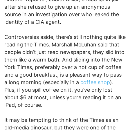
after she refused to give up an anonymous
source in an investigation over who leaked the
identity of a CIA agent.
Controversies aside, there’s still nothing quite like
reading the Times. Marshall McLuhan said that
people didn’t just read newspapers, they slid into
them like a warm bath. And sliding into the New
York Times, preferably over a hot cup of coffee
and a good breakfast, is a pleasant way to pass
a long morning (especially in a
coffee shop
).
Plus, if you spill coffee on it, you’ve only lost
about $6 at most, unless you’re reading it on an
iPad, of course.
It may be tempting to think of the Times as an
old-media dinosaur, but they were one of the