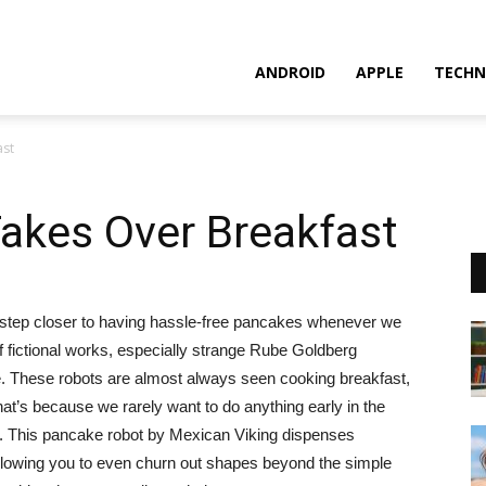
ANDROID
APPLE
TECHN
ast
akes Over Breakfast
e step closer to having hassle-free pancakes whenever we
f fictional works, especially strange Rube Goldberg
e. These robots are almost always seen cooking breakfast,
that’s because we rarely want to do anything early in the
st. This pancake robot by Mexican Viking dispenses
lowing you to even churn out shapes beyond the simple