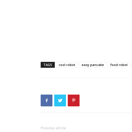
TAGS
cool robot
easy pancake
food robot
Previous article