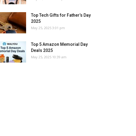
Top Tech Gifts for Father’s Day
2025
May 25, 2025 3:01 pm
Top 5 Amazon Memorial Day
Deals 2025
May 25, 2025 10:39 am