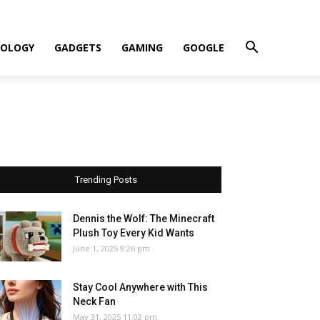
OLOGY
GADGETS
GAMING
GOOGLE
Trending Posts
Dennis the Wolf: The Minecraft
Plush Toy Every Kid Wants
June 1, 2025 9:26 pm
Stay Cool Anywhere with This
Neck Fan
May 31, 2025 11:02 pm