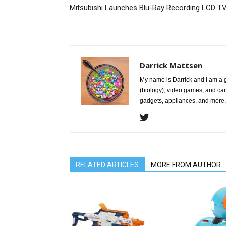
Mitsubishi Launches Blu-Ray Recording LCD T
Darrick Mattsen
My name is Darrick and I am a 
(biology), video games, and car
gadgets, appliances, and more, 
RELATED ARTICLES
MORE FROM AUTHOR