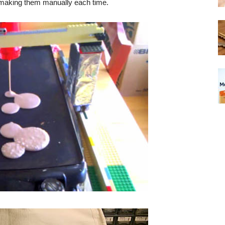
 making them manually each time.