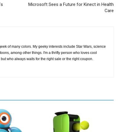
Vs
Microsoft Sees a Future for Kinect in Health
Care
geek of many colors. My geeky interests include Star Wars, science
toons, among other things. I'm a thrifty person who loves cool
but who always waits for the right sale or the right coupon.