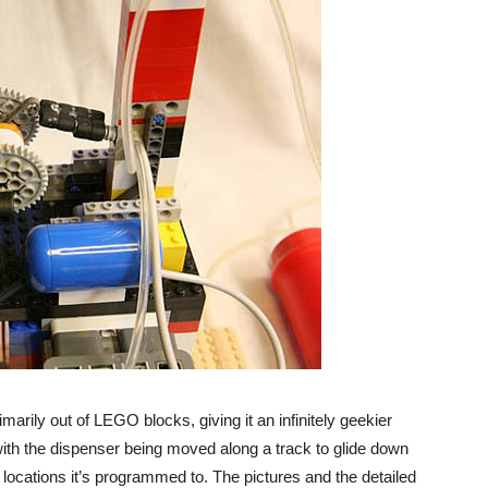
imarily out of LEGO blocks, giving it an infinitely geekier
, with the dispenser being moved along a track to glide down
he locations it’s programmed to. The pictures and the detailed