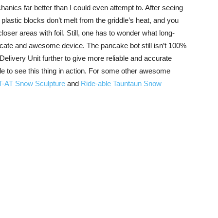
hanics far better than I could even attempt to. After seeing
plastic blocks don’t melt from the griddle’s heat, and you
oser areas with foil. Still, one has to wonder what long-
ricate and awesome device. The pancake bot still isn’t 100%
elivery Unit further to give more reliable and accurate
ade to see this thing in action. For some other awesome
T-AT Snow Sculpture
and
Ride-able Tauntaun Snow