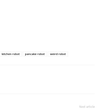
kitchen robot
pancake robot
weird robot
Next article