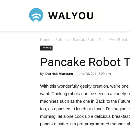
Walyou
Home
Robots
Pancake Robot Takes Over Breakf
Robots
Pancake Robot T
By
Darrick Mattsen
-
June 28, 2011 5:29 pm
With this wonderfully geeky creation, we’re on
want.
Cooking robots can be seen in a variety o
machines such as the one in Back to the Futur
too, as opposed to lunch or dinner. I’d imagine 
morning, let alone cook up a delicious breakfa
pancake batter in a pre-programmed manner, al