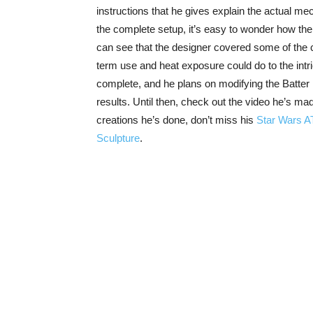
instructions that he gives explain the actual mec
the complete setup, it’s easy to wonder how the 
can see that the designer covered some of the cl
term use and heat exposure could do to the int
complete, and he plans on modifying the Batter D
results. Until then, check out the video he’s m
creations he’s done, don’t miss his
Star Wars A
Sculpture
.