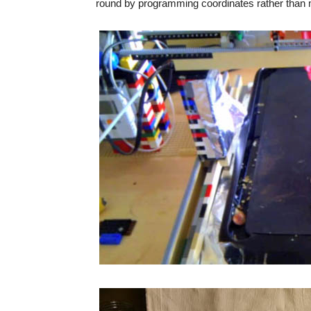
round by programming coordinates rather than