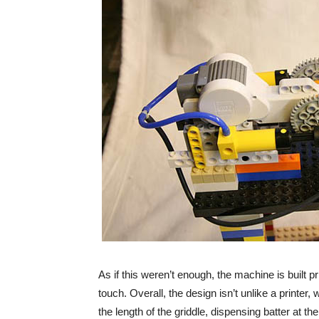
As if this weren’t enough, the machine is built pr
touch. Overall, the design isn’t unlike a printer
the length of the griddle, dispensing batter at t