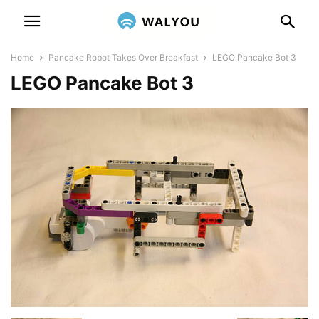
Home
Pancake Robot Takes Over Breakfast
LEGO Pancake Bot 3
LEGO Pancake Bot 3