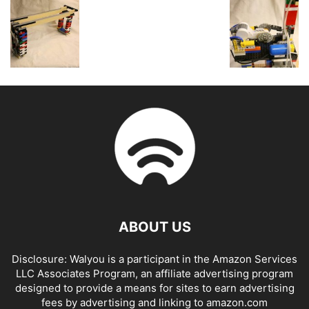
ABOUT US
Disclosure: Walyou is a participant in the Amazon Services
LLC Associates Program, an affiliate advertising program
designed to provide a means for sites to earn advertising
fees by advertising and linking to amazon.com