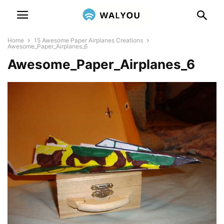
Home
15 Awesome Paper Airplanes Creations
Awesome_Paper_Airplanes_6
Awesome_Paper_Airplanes_6