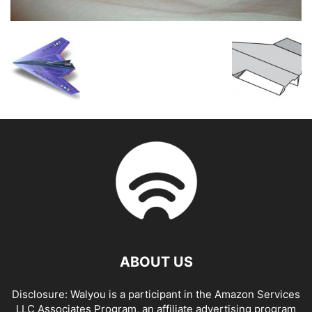
ABOUT US
Disclosure: Walyou is a participant in the Amazon Services
LLC Associates Program, an affiliate advertising program