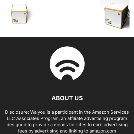
ABOUT US
Disclosure: Walyou is a participant in the Amazon Services
LLC Associates Program, an affiliate advertising program
designed to provide a means for sites to earn advertising
fees by advertising and linking to amazon.com