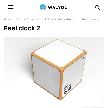
Home
Peel: A Concept Clock That Is Just A-Peeling
Peel clock 2
Peel clock 2