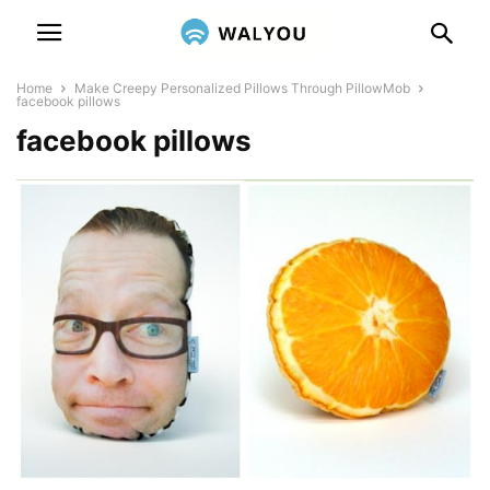
Home
Make Creepy Personalized Pillows Through PillowMob
facebook pillows
facebook pillows