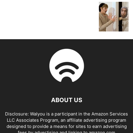
ABOUT US
Disclosure: Walyou is a participant in the Amazon Services
LLC Associates Program, an affiliate advertising program
designed to provide a means for sites to earn advertising
fees by advertising and linking to amazon.com