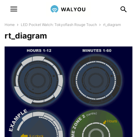
Home
LED Pocket Watch: Tokyoflash Rouge Touch
rt_diagram
rt_diagram