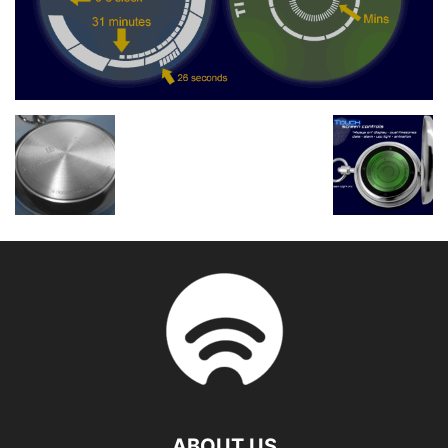
ABOUT US