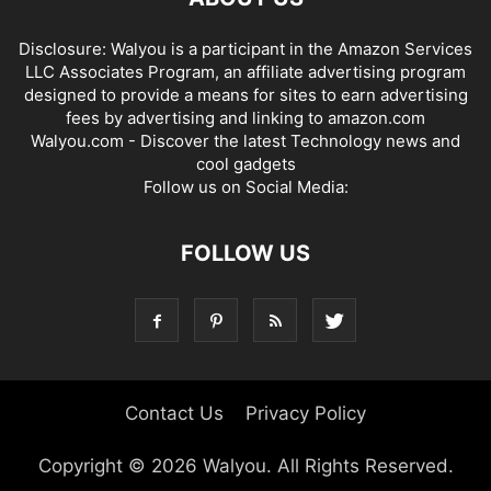
Disclosure: Walyou is a participant in the Amazon Services
LLC Associates Program, an affiliate advertising program
designed to provide a means for sites to earn advertising
fees by advertising and linking to amazon.com
Walyou.com - Discover the latest Technology news and
cool gadgets
Follow us on Social Media:
FOLLOW US
Contact Us
Privacy Policy
Copyright © 2026 Walyou. All Rights Reserved.