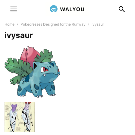
Home
Pokedresses Designed for the Runway
ivysaur
ivysaur