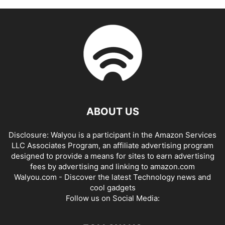
ABOUT US
Disclosure: Walyou is a participant in the Amazon Services
LLC Associates Program, an affiliate advertising program
designed to provide a means for sites to earn advertising
fees by advertising and linking to amazon.com
Walyou.com - Discover the latest Technology news and
cool gadgets
Follow us on Social Media: