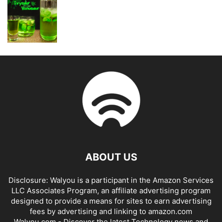
ABOUT US
Disclosure: Walyou is a participant in the Amazon Services
LLC Associates Program, an affiliate advertising program
designed to provide a means for sites to earn advertising
fees by advertising and linking to amazon.com
Walyou.com - Discover the latest Technology news and