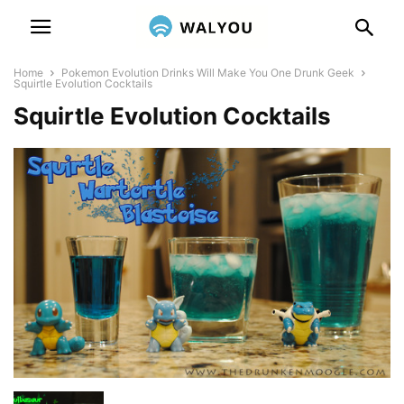
Home
Pokemon Evolution Drinks Will Make You One Drunk Geek
Squirtle Evolution Cocktails
Squirtle Evolution Cocktails