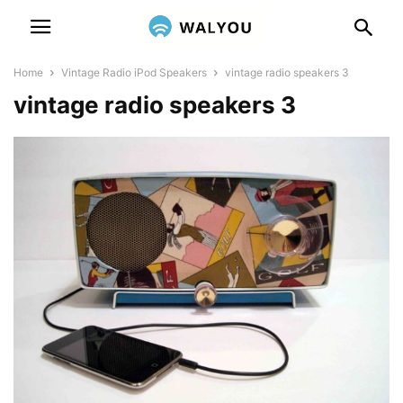
Home
Vintage Radio iPod Speakers
vintage radio speakers 3
vintage radio speakers 3