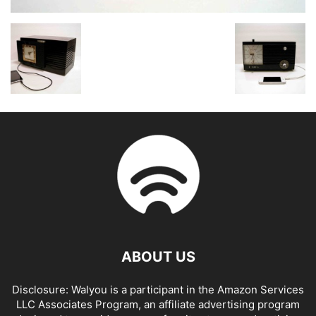
ABOUT US
Disclosure: Walyou is a participant in the Amazon Services
LLC Associates Program, an affiliate advertising program