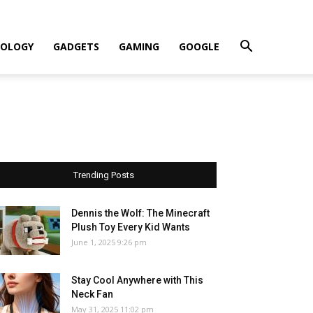
OLOGY
GADGETS
GAMING
GOOGLE
Trending Posts
Dennis the Wolf: The Minecraft
Plush Toy Every Kid Wants
June 1, 2025 9:26 pm
Stay Cool Anywhere with This
Neck Fan
May 31, 2025 11:02 pm