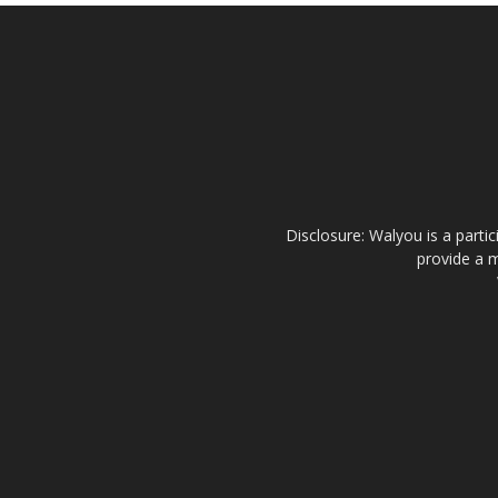
Disclosure: Walyou is a parti
provide a m