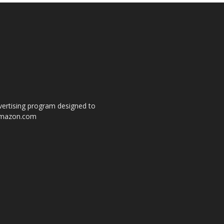
dvertising program designed to
o amazon.com
s