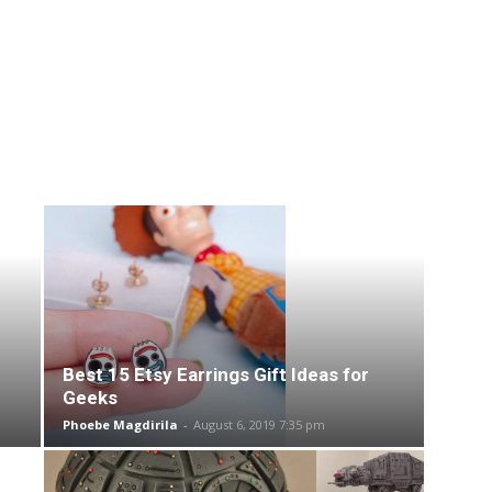
Best 15 Etsy Earrings Gift Ideas for
Geeks
Phoebe Magdirila
-
August 6, 2019 7:35 pm