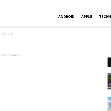
ANDROID
APPLE
TECHN
on Mask 3
ADVERTISEMENT