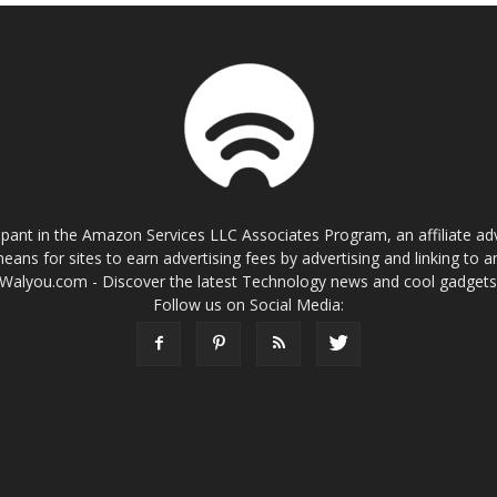
cipant in the Amazon Services LLC Associates Program, an affiliate a
eans for sites to earn advertising fees by advertising and linking t
Walyou.com - Discover the latest Technology news and cool gadget
Follow us on Social Media: