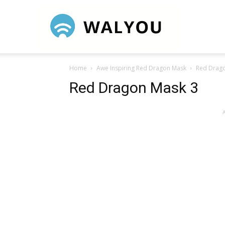
Walyou
Home
Awe Inspiring Red Dragon Mask
Red Drag
Red Dragon Mask 3