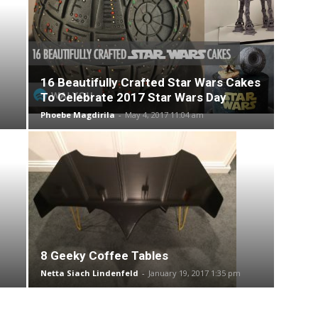
16 Beautifully Crafted Star Wars Cakes
To Celebrate 2017 Star Wars Day
Phoebe Magdirila
-
May 4, 2017 11:04 am
8 Geeky Coffee Tables
Netta Siach Lindenfeld
-
January 19, 2017 1:35 pm