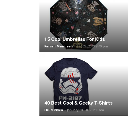
15 Cool Umbrellas For Kids
Farrah Mandeeli
-
July 22, 2019 8:49 pm
40 Best Cool & Geeky T-Shirts
Ehud Riven
-
January 28, 2017 1:10 am