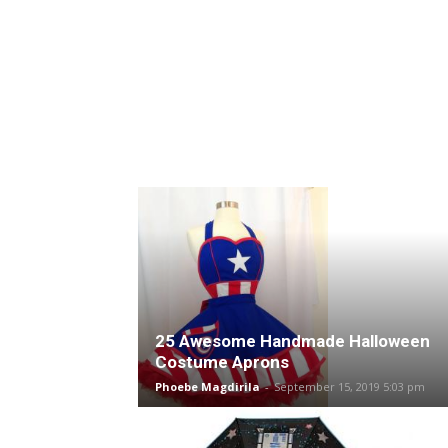
25 Awesome Handmade Halloween
Costume Aprons
Phoebe Magdirila
-
September 15, 2019 5:03 pm