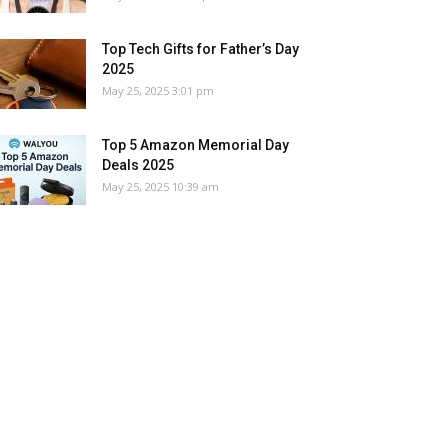
Top Tech Gifts for Father’s Day
2025
May 25, 2025 3:01 pm
Top 5 Amazon Memorial Day
Deals 2025
May 25, 2025 10:39 am