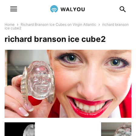
Home
Richard Branson Ice Cubes on Virgin Atlantic
richard branson
ice cube2
richard branson ice cube2