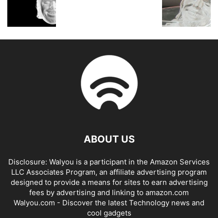
ABOUT US
Disclosure: Walyou is a participant in the Amazon Services
LLC Associates Program, an affiliate advertising program
designed to provide a means for sites to earn advertising
fees by advertising and linking to amazon.com
Walyou.com - Discover the latest Technology news and
cool gadgets