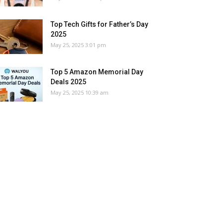
Top Tech Gifts for Father’s Day
2025
May 25, 2025 3:01 pm
Top 5 Amazon Memorial Day
Deals 2025
May 25, 2025 10:39 am