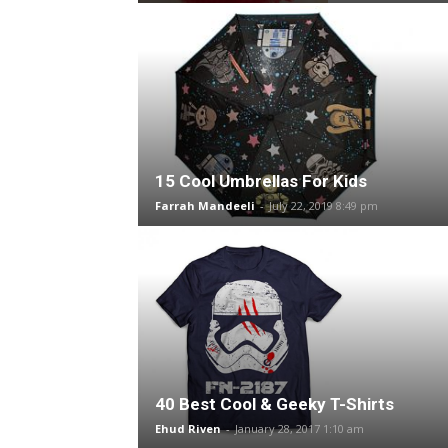
15 Cool Umbrellas For Kids
Farrah Mandeeli
-
July 22, 2019 8:49 pm
40 Best Cool & Geeky T-Shirts
Ehud Riven
-
January 28, 2017 1:10 am