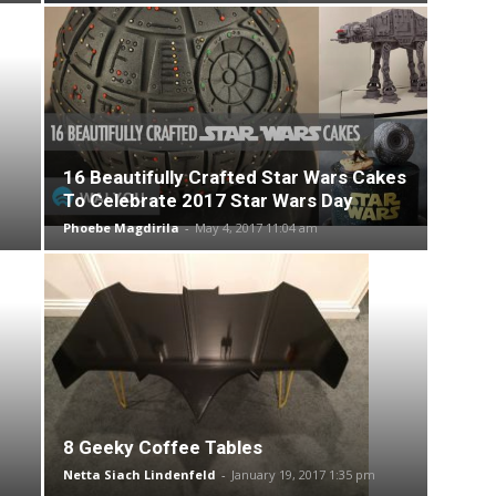
16 Beautifully Crafted Star Wars Cakes
To Celebrate 2017 Star Wars Day
Phoebe Magdirila
-
May 4, 2017 11:04 am
8 Geeky Coffee Tables
Netta Siach Lindenfeld
-
January 19, 2017 1:35 pm