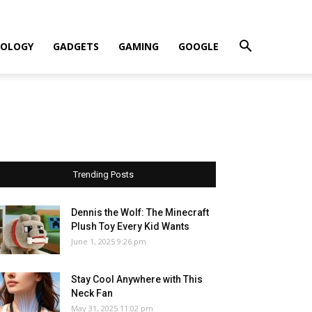
OLOGY
GADGETS
GAMING
GOOGLE
Trending Posts
Dennis the Wolf: The Minecraft
Plush Toy Every Kid Wants
June 1, 2025 9:26 pm
Stay Cool Anywhere with This
Neck Fan
May 31, 2025 11:02 pm