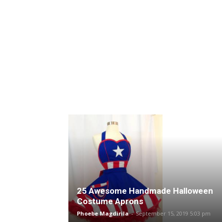
25 Awesome Handmade Halloween
Costume Aprons
Phoebe Magdirila
-
September 15, 2019 5:03 pm