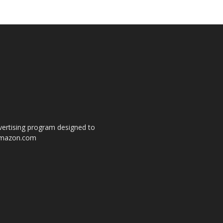
dvertising program designed to
o amazon.com
s