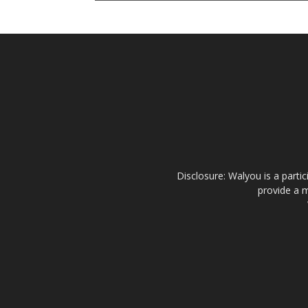
Disclosure: Walyou is a parti
provide a m