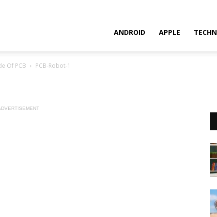
ANDROID
APPLE
TECHN
de Of PCB
PCB-Robot-1
ADVERTISEMENT