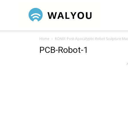
Walyou
Home
RONIX: Post-Apocalyptic Robot Sculpture Ma
PCB-Robot-1