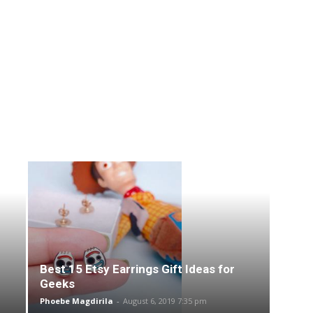
Best 15 Etsy Earrings Gift Ideas for
Geeks
Phoebe Magdirila
-
August 6, 2019 7:35 pm