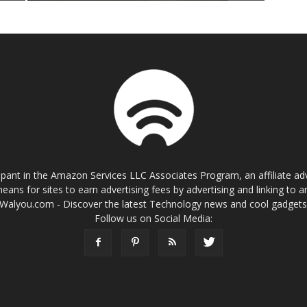
cipant in the Amazon Services LLC Associates Program, an affiliate a
eans for sites to earn advertising fees by advertising and linking t
Walyou.com - Discover the latest Technology news and cool gadget
Follow us on Social Media: