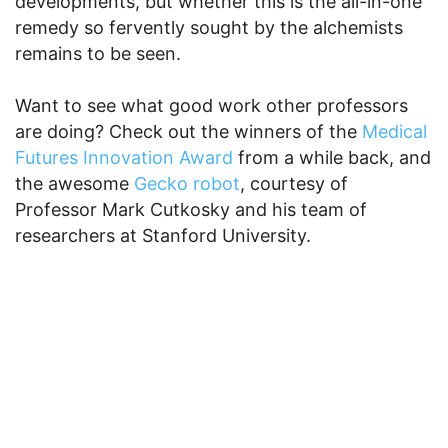
developments, but whether this is the all-in-one
remedy so fervently sought by the alchemists
remains to be seen.
Want to see what good work other professors
are doing? Check out the winners of the
Medical
Futures Innovation Award
from a while back, and
the awesome
Gecko robot
, courtesy of
Professor Mark Cutkosky and his team of
researchers at Stanford University.