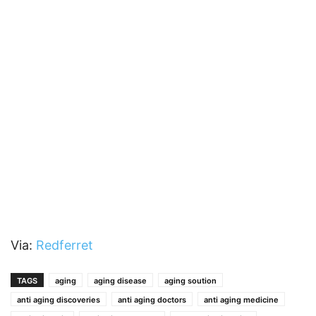
Via:
Redferret
TAGS
aging
aging disease
aging soution
anti aging discoveries
anti aging doctors
anti aging medicine