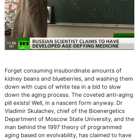
Forget consuming insubordinate amounts of
kidney beans and blueberries, and washing them
down with cups of white tea in a bid to slow
down the aging process. The coveted anti-aging
pill exists! Well, in a nascent form anyway. Dr
Vladimir Skulachev, chief of the Bioenergetics
Department of Moscow State University, and the
man behind the 1997 theory of programmed
aging based on evolvability, has claimed to have