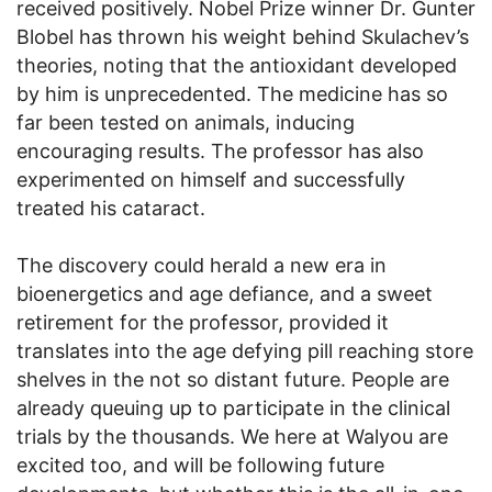
received positively. Nobel Prize winner Dr. Gunter
Blobel has thrown his weight behind Skulachev’s
theories, noting that the antioxidant developed
by him is unprecedented. The medicine has so
far been tested on animals, inducing
encouraging results. The professor has also
experimented on himself and successfully
treated his cataract.
The discovery could herald a new era in
bioenergetics and age defiance, and a sweet
retirement for the professor, provided it
translates into the age defying pill reaching store
shelves in the not so distant future. People are
already queuing up to participate in the clinical
trials by the thousands. We here at Walyou are
excited too, and will be following future