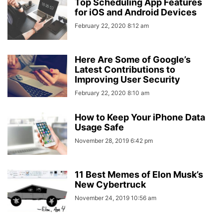
Top Scheduling App Features
for iOS and Android Devices
February 22, 2020 8:12 am
Here Are Some of Google’s
Latest Contributions to
Improving User Security
February 22, 2020 8:10 am
How to Keep Your iPhone Data
Usage Safe
November 28, 2019 6:42 pm
11 Best Memes of Elon Musk’s
New Cybertruck
November 24, 2019 10:56 am