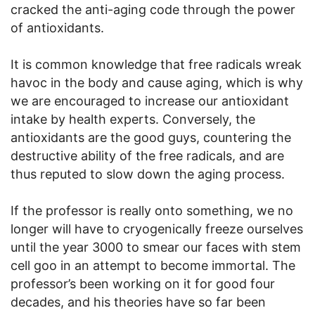
cracked the anti-aging code through the power
of antioxidants.
It is common knowledge that free radicals wreak
havoc in the body and cause aging, which is why
we are encouraged to increase our antioxidant
intake by health experts. Conversely, the
antioxidants are the good guys, countering the
destructive ability of the free radicals, and are
thus reputed to slow down the aging process.
If the professor is really onto something, we no
longer will have to cryogenically freeze ourselves
until the year 3000 to smear our faces with stem
cell goo in an attempt to become immortal. The
professor’s been working on it for good four
decades, and his theories have so far been