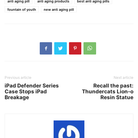
anti aging pill
anti aging products
best anti aging pills
fountain of youth
new anti aging pill
Previous article
Next article
iPad Defender Series
Recall the past:
Case Stops iPad
Thundercats Lion-o
Breakage
Resin Statue