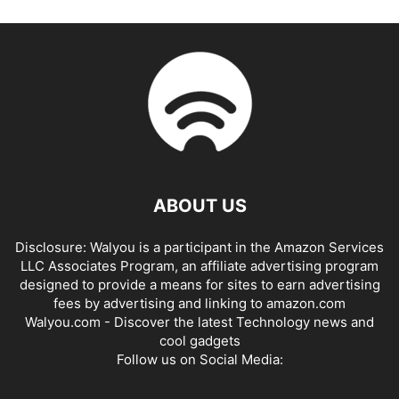
ABOUT US
Disclosure: Walyou is a participant in the Amazon Services
LLC Associates Program, an affiliate advertising program
designed to provide a means for sites to earn advertising
fees by advertising and linking to amazon.com
Walyou.com - Discover the latest Technology news and
cool gadgets
Follow us on Social Media: