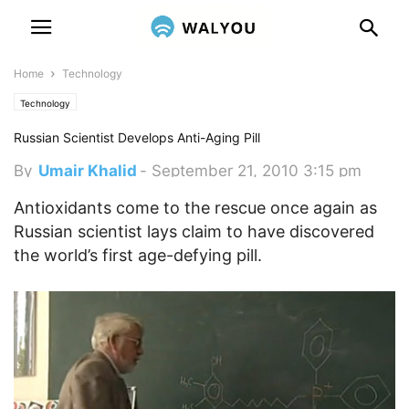
Home
Technology
Technology
Russian Scientist Develops Anti-Aging Pill
By
Umair Khalid
-
September 21, 2010 3:15 pm
Antioxidants come to the rescue once again as
Russian scientist lays claim to have discovered
the world’s first age-defying pill.