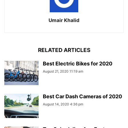
Umair Khalid
RELATED ARTICLES
Best Electric Bikes for 2020
August 21, 2020 11:19 am
Best Car Dash Cameras of 2020
August 14, 2020 4:36 pm