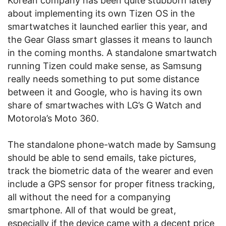
Korean company has been quite stubborn lately
about implementing its own Tizen OS in the
smartwatches it launched earlier this year, and
the Gear Glass smart glasses it means to launch
in the coming months. A standalone smartwatch
running Tizen could make sense, as Samsung
really needs something to put some distance
between it and Google, who is having its own
share of smartwaches with LG’s G Watch and
Motorola’s Moto 360.
The standalone phone-watch made by Samsung
should be able to send emails, take pictures,
track the biometric data of the wearer and even
include a GPS sensor for proper fitness tracking,
all without the need for a companying
smartphone. All of that would be great,
especially if the device came with a decent price