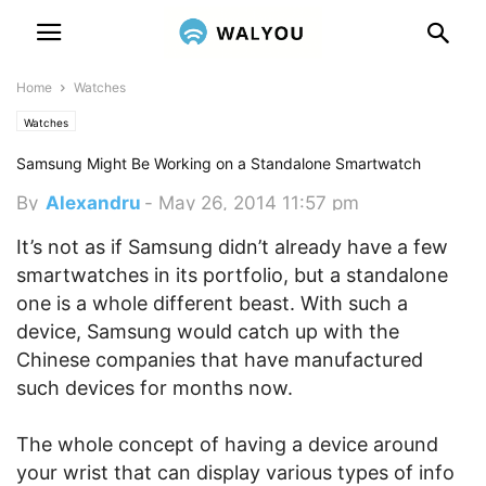
Home
Watches
Watches
Samsung Might Be Working on a Standalone Smartwatch
By
Alexandru
-
May 26, 2014 11:57 pm
It’s not as if Samsung didn’t already have a few
smartwatches in its portfolio, but a standalone
one is a whole different beast. With such a
device, Samsung would catch up with the
Chinese companies that have manufactured
such devices for months now.
The whole concept of having a device around
your wrist that can display various types of info