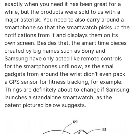
exactly when you need it has been great for a
while, but the products were sold to us with a
major asterisk. You need to also carry around a
smartphone so that the smartwatch picks up the
notifications from it and displays them on its
own screen. Besides that, the smart time pieces
created by big names such as Sony and
Samsung have only acted like remote controls
for the smartphones until now, as the small
gadgets from around the wrist didn’t even pack
a GPS sensor for fitness tracking, for example.
Things are definitely about to change if Samsung
launches a standalone smartwatch, as the
patent pictured below suggests.