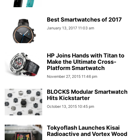
Best Smartwatches of 2017
January 13, 2017 11:03 am
HP Joins Hands with Titan to
Make the Ultimate Cross-
Platform Smartwatch
November 27, 2015 11:46 pm
BLOCKS Modular Smartwatch
Hits Kickstarter
October 13, 2015 10:45 pm
Tokyoflash Launches Kisai
Radioactive and Vortex Wood