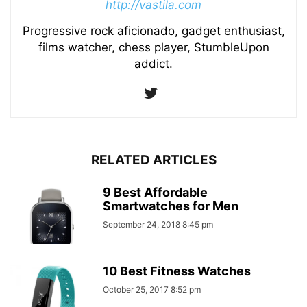
http://vastila.com
Progressive rock aficionado, gadget enthusiast,
films watcher, chess player, StumbleUpon
addict.
RELATED ARTICLES
9 Best Affordable
Smartwatches for Men
September 24, 2018 8:45 pm
10 Best Fitness Watches
October 25, 2017 8:52 pm