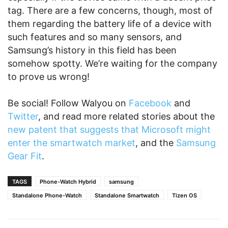
tag. There are a few concerns, though, most of
them regarding the battery life of a device with
such features and so many sensors, and
Samsung’s history in this field has been
somehow spotty. We’re waiting for the company
to prove us wrong!
Be social! Follow Walyou on
Facebook
and
Twitter
, and read more related stories about the
new patent that suggests that Microsoft might
enter the smartwatch market
, and the
Samsung
Gear Fit
.
TAGS
Phone-Watch Hybrid
samsung
Standalone Phone-Watch
Standalone Smartwatch
Tizen OS