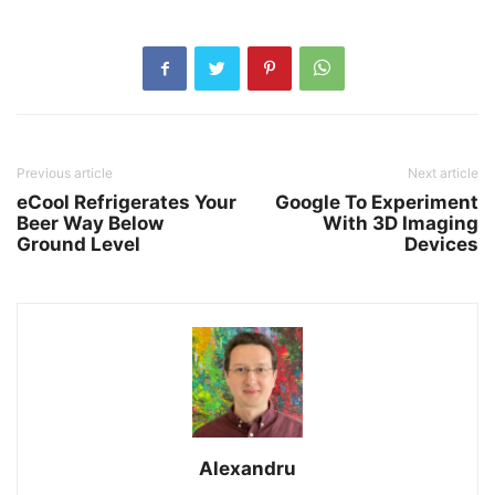
Previous article
Next article
eCool Refrigerates Your
Google To Experiment
Beer Way Below
With 3D Imaging
Ground Level
Devices
Alexandru