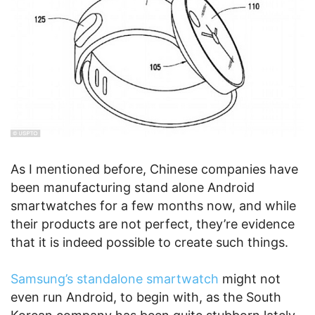
As I mentioned before, Chinese companies have
been manufacturing stand alone Android
smartwatches for a few months now, and while
their products are not perfect, they’re evidence
that it is indeed possible to create such things.
Samsung’s standalone smartwatch
might not
even run Android, to begin with, as the South