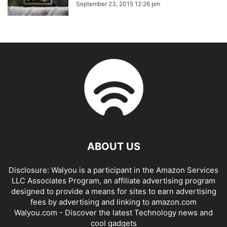
September 23, 2015 12:26 pm
ABOUT US
Disclosure: Walyou is a participant in the Amazon Services
LLC Associates Program, an affiliate advertising program
designed to provide a means for sites to earn advertising
fees by advertising and linking to amazon.com
Walyou.com - Discover the latest Technology news and
cool gadgets