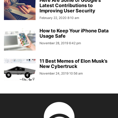
Here Are Some of Google’s
Latest Contributions to
Improving User Security
February 22, 2020 8:10 am
How to Keep Your iPhone Data
Usage Safe
November 28, 2019 6:42 pm
11 Best Memes of Elon Musk’s
New Cybertruck
November 24, 2019 10:56 am