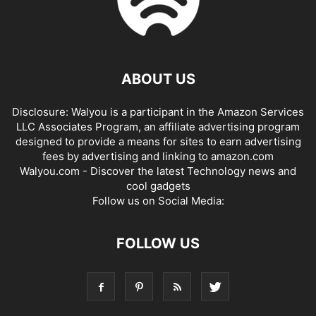
ABOUT US
Disclosure: Walyou is a participant in the Amazon Services
LLC Associates Program, an affiliate advertising program
designed to provide a means for sites to earn advertising
fees by advertising and linking to amazon.com
Walyou.com - Discover the latest Technology news and
cool gadgets
Follow us on Social Media:
FOLLOW US