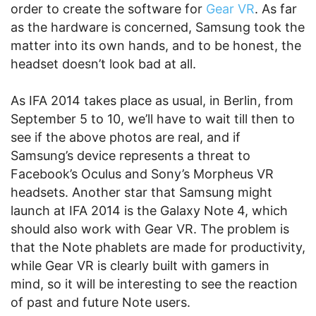
order to create the software for
Gear VR
. As far
as the hardware is concerned, Samsung took the
matter into its own hands, and to be honest, the
headset doesn’t look bad at all.
As IFA 2014 takes place as usual, in Berlin, from
September 5 to 10, we’ll have to wait till then to
see if the above photos are real, and if
Samsung’s device represents a threat to
Facebook’s Oculus and Sony’s Morpheus VR
headsets. Another star that Samsung might
launch at IFA 2014 is the Galaxy Note 4, which
should also work with Gear VR. The problem is
that the Note phablets are made for productivity,
while Gear VR is clearly built with gamers in
mind, so it will be interesting to see the reaction
of past and future Note users.