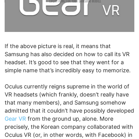
If the above picture is real, it means that
Samsung has also decided on how to call its VR
headset. It’s good to see that they went for a
simple name that’s incredibly easy to memorize.
Oculus currently reigns supreme in the world of
VR headsets (which frankly, doesn’t really have
that many members), and Samsung somehow
admitted that it couldn’t have possibly developed
Gear VR
from the ground up, alone. More
precisely, the Korean company collaborated with
Oculus VR (or, in other words, with Facebook) in