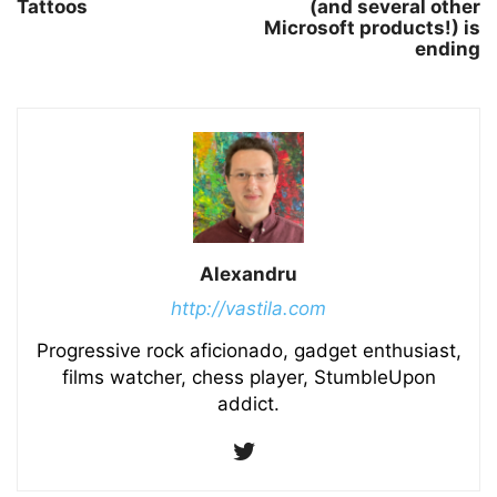
Tattoos
(and several other
Microsoft products!) is
ending
Alexandru
http://vastila.com
Progressive rock aficionado, gadget enthusiast,
films watcher, chess player, StumbleUpon
addict.