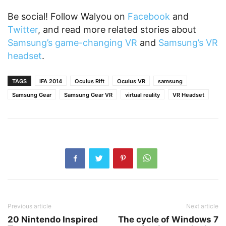
Be social! Follow Walyou on
Facebook
and
Twitter
, and read more related stories about
Samsung’s game-changing VR
and
Samsung’s VR
headset
.
TAGS
IFA 2014
Oculus Rift
Oculus VR
samsung
Samsung Gear
Samsung Gear VR
virtual reality
VR Headset
Previous article
Next article
20 Nintendo Inspired
The cycle of Windows 7