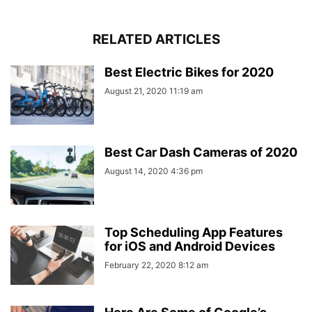
RELATED ARTICLES
Best Electric Bikes for 2020
August 21, 2020 11:19 am
Best Car Dash Cameras of 2020
August 14, 2020 4:36 pm
Top Scheduling App Features
for iOS and Android Devices
February 22, 2020 8:12 am