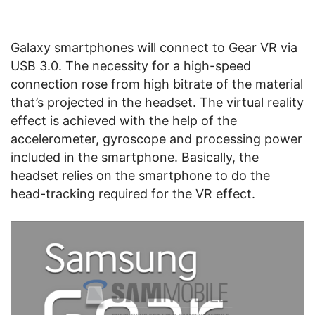
Galaxy smartphones will connect to Gear VR via
USB 3.0. The necessity for a high-speed
connection rose from high bitrate of the material
that’s projected in the headset. The virtual reality
effect is achieved with the help of the
accelerometer, gyroscope and processing power
included in the smartphone. Basically, the
headset relies on the smartphone to do the
head-tracking required for the VR effect.