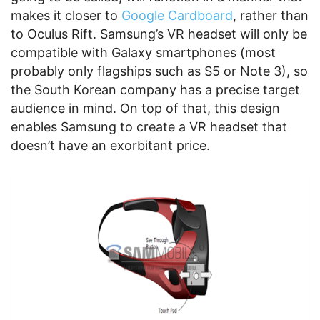
makes it closer to
Google Cardboard
, rather than
to Oculus Rift. Samsung’s VR headset will only be
compatible with Galaxy smartphones (most
probably only flagships such as S5 or Note 3), so
the South Korean company has a precise target
audience in mind. On top of that, this design
enables Samsung to create a VR headset that
doesn’t have an exorbitant price.