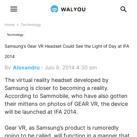
Home
Technology
Technology
Samsung’s Gear VR Headset Could See the Light of Day at IFA
2014
By
Alexandru
-
July 9, 2014 4:30 pm
The virtual reality headset developed by
Samsung is closer to becoming a reality.
According to Sammobile, who have also gotten
their mittens on photos of GEAR VR, the device
will be launched at IFA 2014.
Gear VR, as Samsung’s product is rumoredly
going to be called, will function in a manner that