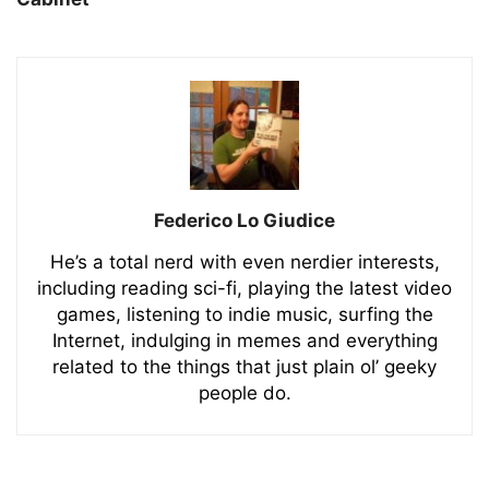
Federico Lo Giudice
He’s a total nerd with even nerdier interests,
including reading sci-fi, playing the latest video
games, listening to indie music, surfing the
Internet, indulging in memes and everything
related to the things that just plain ol’ geeky
people do.