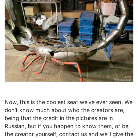
Now, this is the coolest seat we’ve ever seen. We
don’t know much about who the creators are,
being that the credit in the pictures are in
Russian, but if you happen to know them, or be
the creator yourself, contact us and we’ll give the