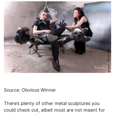
Source: Obvious Winner
There’s plenty of other metal sculptures you
could check out, albeit most are not meant for