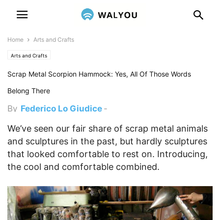
Home
Arts and Crafts
Arts and Crafts
Scrap Metal Scorpion Hammock: Yes, All Of Those Words
Belong There
By
Federico Lo Giudice
-
November 26, 2012 9:07 pm
We’ve seen our fair share of scrap metal animals
and sculptures in the past, but hardly sculptures
that looked comfortable to rest on. Introducing,
the cool and comfortable combined.