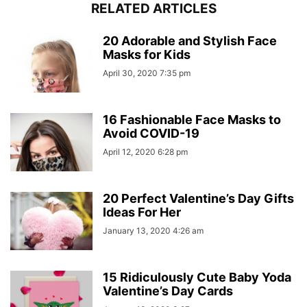
RELATED ARTICLES
20 Adorable and Stylish Face
Masks for Kids
April 30, 2020 7:35 pm
16 Fashionable Face Masks to
Avoid COVID-19
April 12, 2020 6:28 pm
20 Perfect Valentine’s Day Gifts
Ideas For Her
January 13, 2020 4:26 am
15 Ridiculously Cute Baby Yoda
Valentine’s Day Cards