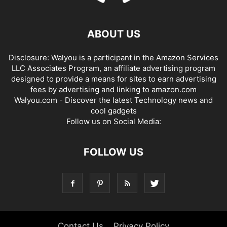
ABOUT US
Disclosure: Walyou is a participant in the Amazon Services
LLC Associates Program, an affiliate advertising program
designed to provide a means for sites to earn advertising
fees by advertising and linking to amazon.com
Walyou.com - Discover the latest Technology news and
cool gadgets
Follow us on Social Media:
FOLLOW US
Contact Us
Privacy Policy