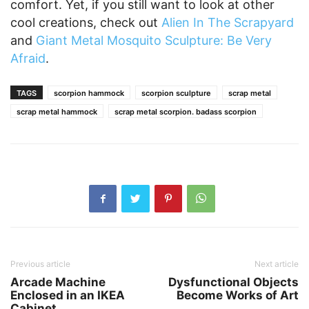
comfort. Yet, if you still want to look at other
cool creations, check out
Alien In The Scrapyard
and
Giant Metal Mosquito Sculpture: Be Very
Afraid
.
TAGS
scorpion hammock
scorpion sculpture
scrap metal
scrap metal hammock
scrap metal scorpion. badass scorpion
Previous article
Next article
Arcade Machine
Dysfunctional Objects
Enclosed in an IKEA
Become Works of Art
Cabinet