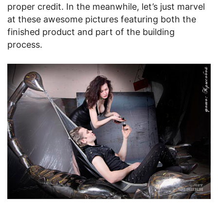
proper credit. In the meanwhile, let’s just marvel
at these awesome pictures featuring both the
finished product and part of the building
process.