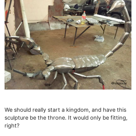
We should really start a kingdom, and have this
sculpture be the throne. It would only be fitting,
right?