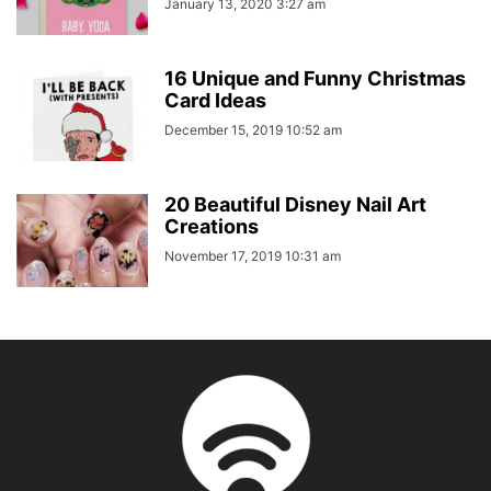
January 13, 2020 3:27 am
16 Unique and Funny Christmas
Card Ideas
December 15, 2019 10:52 am
20 Beautiful Disney Nail Art
Creations
November 17, 2019 10:31 am