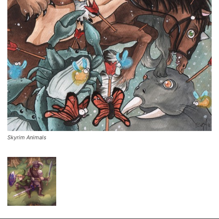
Skyrim Animals