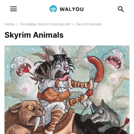
Home
Incredible Skyrim Concept Art
Skyrim Animals
Skyrim Animals