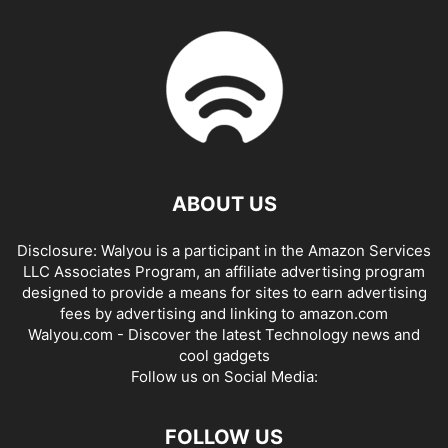
ABOUT US
Disclosure: Walyou is a participant in the Amazon Services
LLC Associates Program, an affiliate advertising program
designed to provide a means for sites to earn advertising
fees by advertising and linking to amazon.com
Walyou.com - Discover the latest Technology news and
cool gadgets
Follow us on Social Media:
FOLLOW US