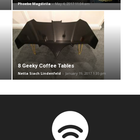
Phoebe Magdirila
-
May 4, 2017 11:04 am
8 Geeky Coffee Tables
Netta Siach Lindenfeld
-
January 19, 2017 1:35 pm