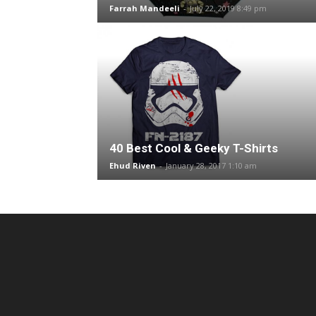
Farrah Mandeeli
-
July 22, 2019 8:49 pm
40 Best Cool & Geeky T-Shirts
Ehud Riven
-
January 28, 2017 1:10 am