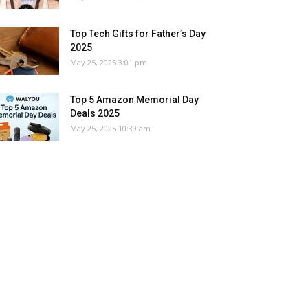
Top Tech Gifts for Father’s Day
2025
May 25, 2025 3:01 pm
Top 5 Amazon Memorial Day
Deals 2025
May 25, 2025 10:39 am