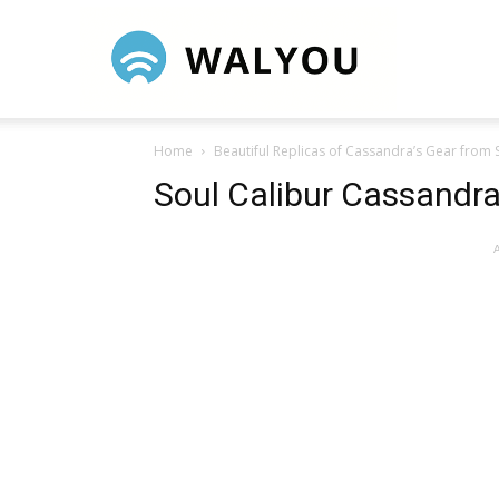
Walyou
Home
Beautiful Replicas of Cassandra’s Gear from 
Soul Calibur Cassand