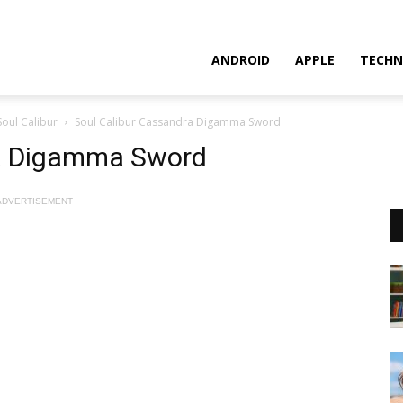
ANDROID
APPLE
TECHN
Soul Calibur
Soul Calibur Cassandra Digamma Sword
ra Digamma Sword
ADVERTISEMENT