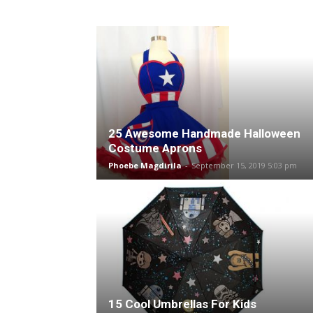
25 Awesome Handmade Halloween
Costume Aprons
Phoebe Magdirila
-
September 15, 2019 5:03 pm
15 Cool Umbrellas For Kids