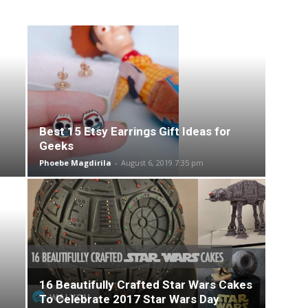
Best 15 Etsy Earrings Gift Ideas for
Geeks
Phoebe Magdirila
-
August 6, 2019 7:35 pm
16 Beautifully Crafted Star Wars Cakes
To Celebrate 2017 Star Wars Day