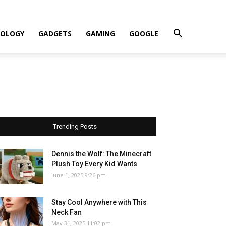
OLOGY
GADGETS
GAMING
GOOGLE
Trending Posts
Dennis the Wolf: The Minecraft
Plush Toy Every Kid Wants
June 1, 2025 9:26 pm
Stay Cool Anywhere with This
Neck Fan
May 31, 2025 11:02 pm