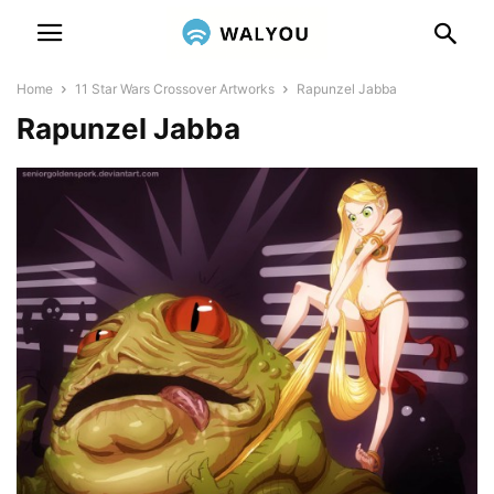
Home
11 Star Wars Crossover Artworks
Rapunzel Jabba
Rapunzel Jabba