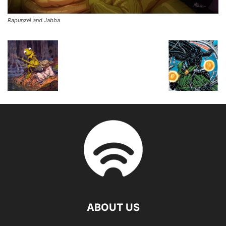
Rapunzel and Jabba
ABOUT US