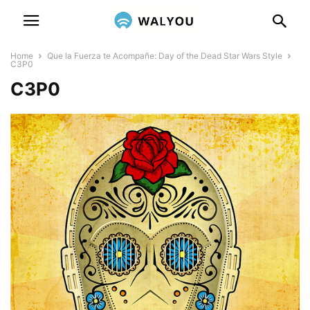
Home
Que la Fuerza te Acompañe: Day of the Dead Star Wars Style
C3P0
C3P0