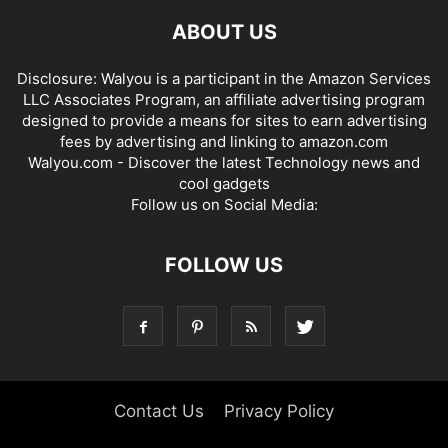
ABOUT US
Disclosure: Walyou is a participant in the Amazon Services
LLC Associates Program, an affiliate advertising program
designed to provide a means for sites to earn advertising
fees by advertising and linking to amazon.com
Walyou.com - Discover the latest Technology news and
cool gadgets
Follow us on Social Media:
FOLLOW US
Contact Us
Privacy Policy