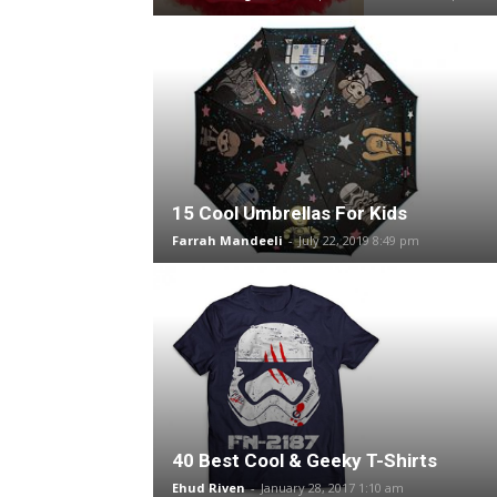
15 Cool Umbrellas For Kids
Farrah Mandeeli
-
July 22, 2019 8:49 pm
40 Best Cool & Geeky T-Shirts
Ehud Riven
-
January 28, 2017 1:10 am