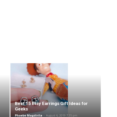
Best 15 Etsy Earrings Gift Ideas for
Geeks
Phoebe Magdirila
-
August 6, 2019 7:35 pm