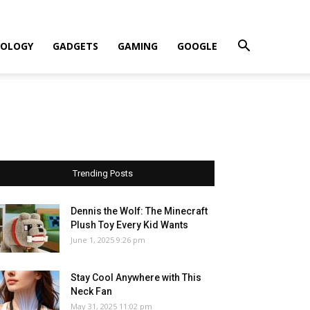
OLOGY
GADGETS
GAMING
GOOGLE
Trending Posts
Dennis the Wolf: The Minecraft
Plush Toy Every Kid Wants
June 1, 2025 9:26 pm
Stay Cool Anywhere with This
Neck Fan
May 31, 2025 11:02 pm