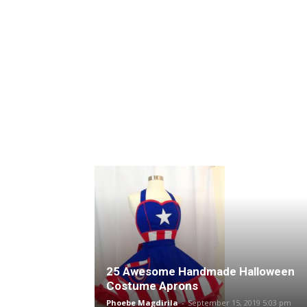
25 Awesome Handmade Halloween
Costume Aprons
Phoebe Magdirila
-
September 15, 2019 5:03 pm