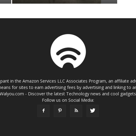
cipant in the Amazon Services LLC Associates Program, an affiliate a
eans for sites to earn advertising fees by advertising and linking t
Walyou.com - Discover the latest Technology news and cool gadget
Follow us on Social Media: