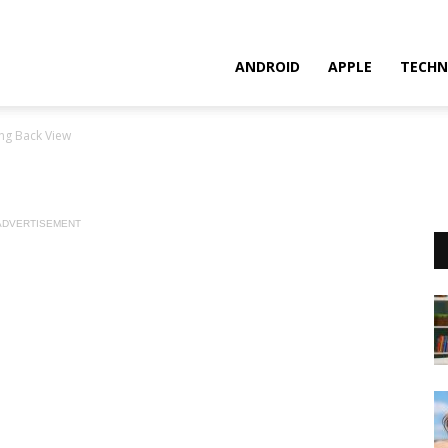
ANDROID
APPLE
TECHN
ng Back View
ADVERTISEMENT