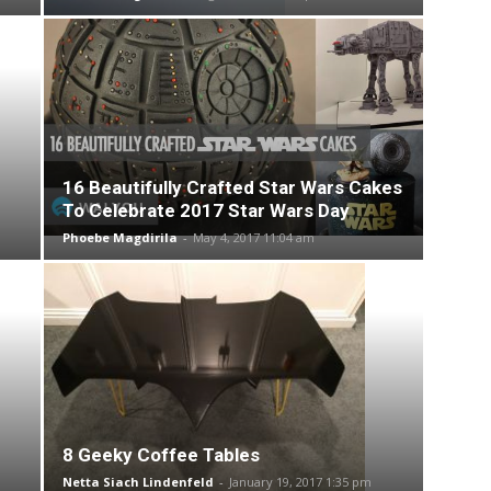
16 Beautifully Crafted Star Wars Cakes
To Celebrate 2017 Star Wars Day
Phoebe Magdirila
-
May 4, 2017 11:04 am
8 Geeky Coffee Tables
Netta Siach Lindenfeld
-
January 19, 2017 1:35 pm