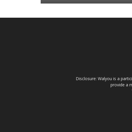
Disclosure: Walyou is a parti
provide a m