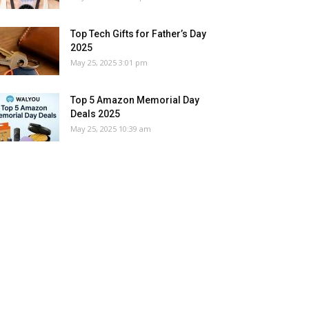
Top Tech Gifts for Father’s Day
2025
May 25, 2025 3:01 pm
Top 5 Amazon Memorial Day
Deals 2025
May 25, 2025 10:39 am