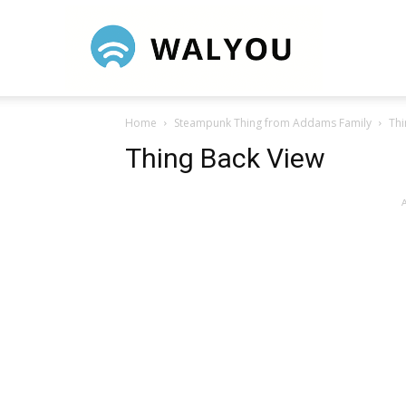
Walyou
Home
Steampunk Thing from Addams Family
Thi
Thing Back View