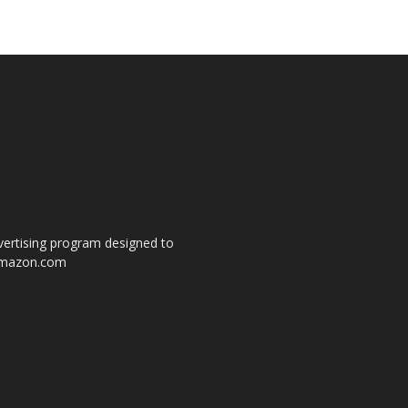
dvertising program designed to
o amazon.com
s