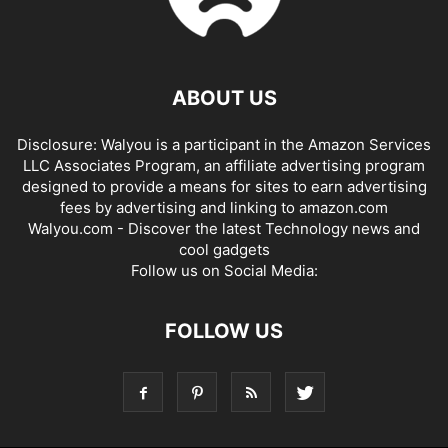
ABOUT US
Disclosure: Walyou is a participant in the Amazon Services
LLC Associates Program, an affiliate advertising program
designed to provide a means for sites to earn advertising
fees by advertising and linking to amazon.com
Walyou.com - Discover the latest Technology news and
cool gadgets
Follow us on Social Media:
FOLLOW US