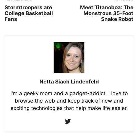
Stormtroopers are
Meet Titanoboa: The
College Basketball
Monstrous 35-Foot
Fans
Snake Robot
Netta Siach Lindenfeld
I'm a geeky mom and a gadget-addict. I love to
browse the web and keep track of new and
exciting technologies that help make life easier.