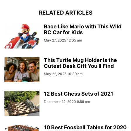
RELATED ARTICLES
Race Like Mario with This Wild
RC Car for Kids
May 27, 2025 12:05 am
This Turtle Mug Holder Is the
Cutest Desk Gift You’ll Find
May 22, 2025 10:39 am
12 Best Chess Sets of 2021
December 12, 2020 9:56 pm
10 Best Foosball Tables for 2020