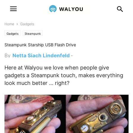
Home
Gadgets
Gadgets
Steampunk
Steampunk Starship USB Flash Drive
By
Netta Siach Lindenfeld
-
November 19, 2011 9:25 pm
Here at Walyou we love when people give
gadgets a Steampunk touch, makes everything
look much better … right?