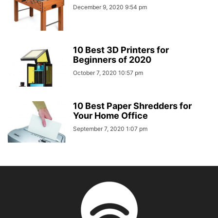
December 9, 2020 9:54 pm
10 Best 3D Printers for
Beginners of 2020
October 7, 2020 10:57 pm
10 Best Paper Shredders for
Your Home Office
September 7, 2020 1:07 pm