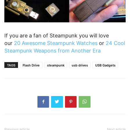
If you are a fan of Steampunk you will love
our
20 Awesome Steampunk Watches
or
24 Cool
Steampunk Weapons from Another Era
TAGS
Flash Drive
steampunk
usb drives
USB Gadgets
Previous article
Next article