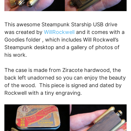
This awesome Steampunk Starship USB drive
was created by
WillRockwell
and it comes with a
Goodies folder , which includes Will Rockwell’s
Steampunk desktop and a gallery of photos of
his work.
The case is made from Ziracote hardwood, the
back left unadorned so you can enjoy the beauty
of the wood. This piece is signed and dated by
Rockwell with a tiny engraving.