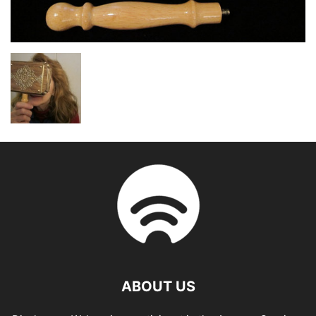
ABOUT US