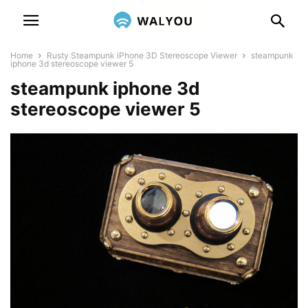
Home
Rusty Steampunk iPhone 3D Stereoscope Viewer
steampunk
iphone 3d stereoscope viewer 5
steampunk iphone 3d
stereoscope viewer 5