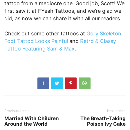
tattoo from a mediocre one. Good job, Scott! We
first saw it at FYeah Tattoos, and we’re glad we
did, as now we can share it with all our readers.
Check out some other tattoos at
Gory Skeleton
Foot Tattoo Looks Painful
and
Retro & Classy
Tattoo Featuring Sam & Max
.
Previous article
Next article
Married With Children
The Breath-Taking
Around the World
Poison Ivy Cake