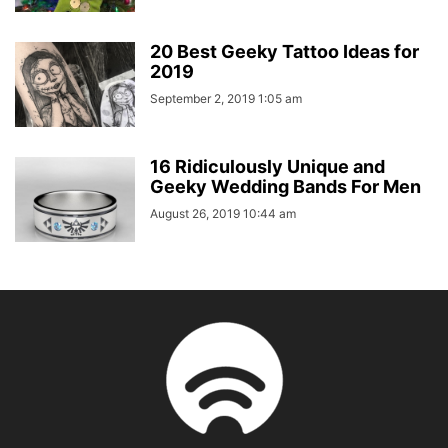
20 Best Geeky Tattoo Ideas for
2019
September 2, 2019 1:05 am
16 Ridiculously Unique and
Geeky Wedding Bands For Men
August 26, 2019 10:44 am