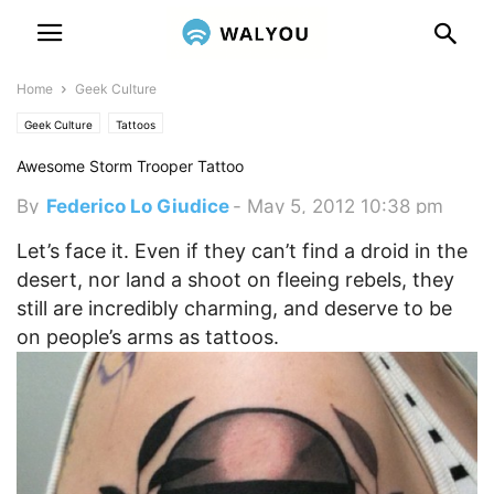
Home
Geek Culture
Geek Culture
Tattoos
Awesome Storm Trooper Tattoo
By
Federico Lo Giudice
-
May 5, 2012 10:38 pm
Let’s face it. Even if they can’t find a droid in the
desert, nor land a shoot on fleeing rebels, they
still are incredibly charming, and deserve to be
on people’s arms as tattoos.