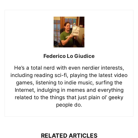
Federico Lo Giudice
He’s a total nerd with even nerdier interests,
including reading sci-fi, playing the latest video
games, listening to indie music, surfing the
Internet, indulging in memes and everything
related to the things that just plain ol’ geeky
people do.
RELATED ARTICLES