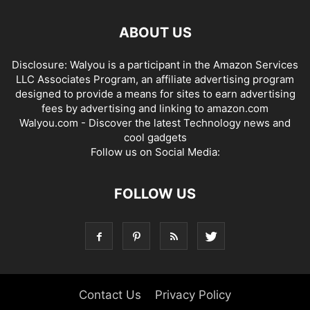
ABOUT US
Disclosure: Walyou is a participant in the Amazon Services
LLC Associates Program, an affiliate advertising program
designed to provide a means for sites to earn advertising
fees by advertising and linking to amazon.com
Walyou.com - Discover the latest Technology news and
cool gadgets
Follow us on Social Media:
FOLLOW US
Contact Us
Privacy Policy