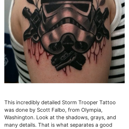
This incredibly detailed Storm Trooper Tattoo
was done by Scott Falbo, from Olympia,
Washington. Look at the shadows, grays, and
many details. That is what separates a good