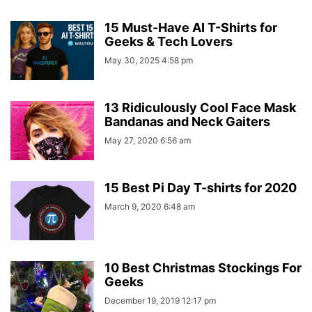
15 Must-Have AI T-Shirts for
Geeks & Tech Lovers
May 30, 2025 4:58 pm
13 Ridiculously Cool Face Mask
Bandanas and Neck Gaiters
May 27, 2020 6:56 am
15 Best Pi Day T-shirts for 2020
March 9, 2020 6:48 am
10 Best Christmas Stockings For
Geeks
December 19, 2019 12:17 pm