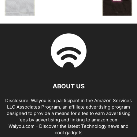
ABOUT US
Disclosure: Walyou is a participant in the Amazon Services
LLC Associates Program, an affiliate advertising program
designed to provide a means for sites to earn advertising
fees by advertising and linking to amazon.com
Walyou.com - Discover the latest Technology news and
cool gadgets