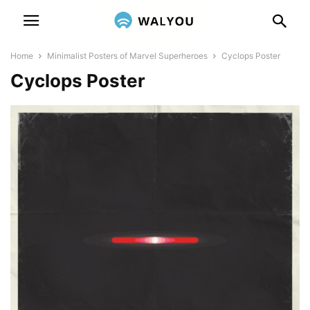
Home
Minimalist Posters of Marvel Superheroes
Cyclops Poster
Cyclops Poster