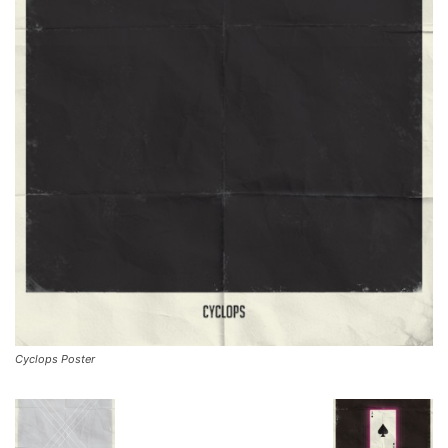
Cyclops Poster