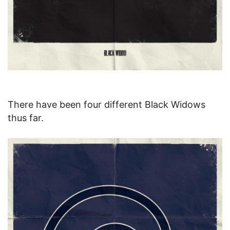
There have been four different Black Widows
thus far.