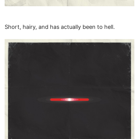
Short, hairy, and has actually been to hell.