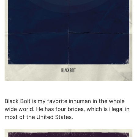
Black Bolt is my favorite inhuman in the whole
wide world. He has four brides, which is illegal in
most of the United States.