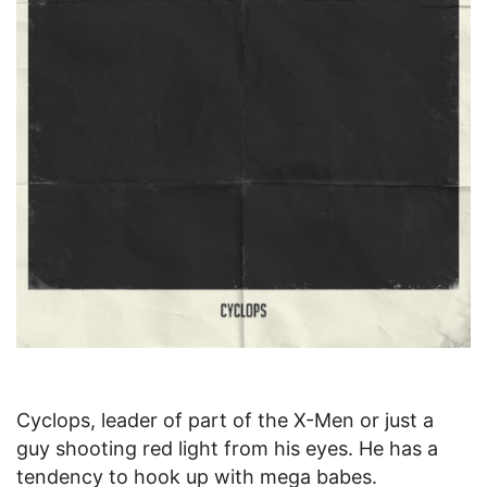
Cyclops, leader of part of the X-Men or just a
guy shooting red light from his eyes. He has a
tendency to hook up with mega babes.