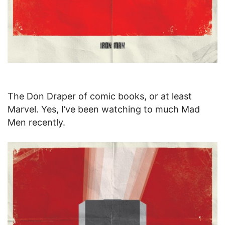
The Don Draper of comic books, or at least
Marvel. Yes, I’ve been watching to much Mad
Men recently.