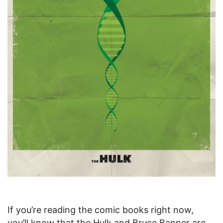
If you’re reading the comic books right now,
you’ll know that the Hulk and Bruce Banner are