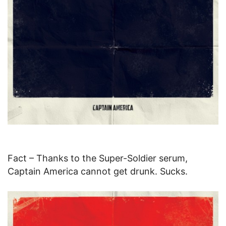
Fact – Thanks to the Super-Soldier serum,
Captain America cannot get drunk. Sucks.