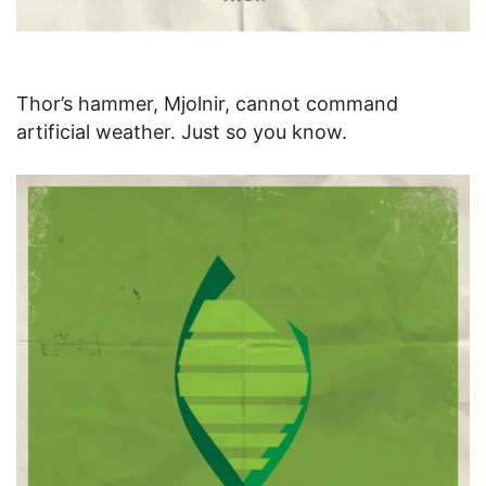
Thor’s hammer, Mjolnir, cannot command
artificial weather. Just so you know.