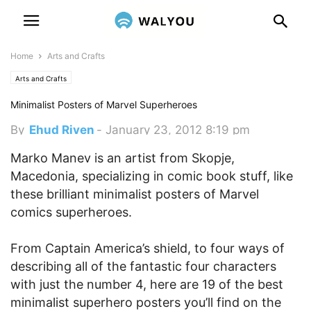
Home
Arts and Crafts
Arts and Crafts
Minimalist Posters of Marvel Superheroes
By
Ehud Riven
-
January 23, 2012 8:19 pm
Marko Manev is an artist from Skopje,
Macedonia, specializing in comic book stuff, like
these brilliant minimalist posters of Marvel
comics superheroes.
From Captain America’s shield, to four ways of
describing all of the fantastic four characters
with just the number 4, here are 19 of the best
minimalist superhero posters you’ll find on the