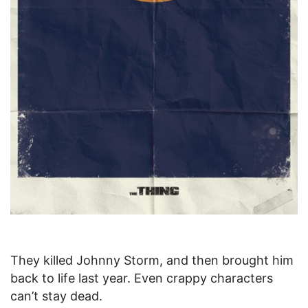
They killed Johnny Storm, and then brought him
back to life last year. Even crappy characters
can’t stay dead.