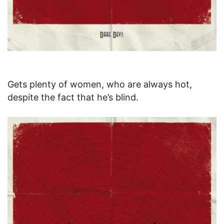
Gets plenty of women, who are always hot,
despite the fact that he’s blind.