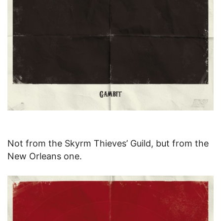
Not from the Skyrm Thieves’ Guild, but from the
New Orleans one.