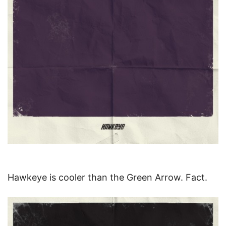
Hawkeye is cooler than the Green Arrow. Fact.