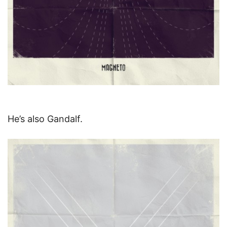
He’s also Gandalf.