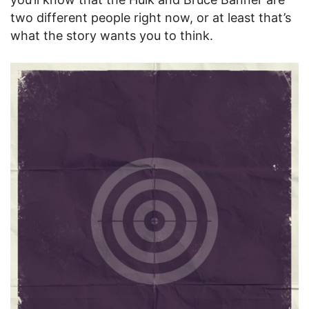
two different people right now, or at least that’s
what the story wants you to think.