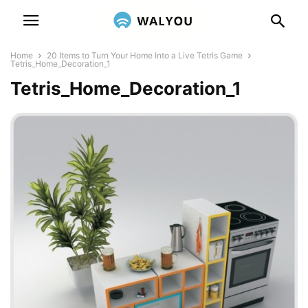
Home
20 Items to Turn Your Home Into a Live Tetris Game
Tetris_Home_Decoration_1
Tetris_Home_Decoration_1