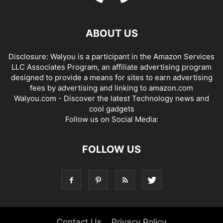
ABOUT US
Disclosure: Walyou is a participant in the Amazon Services
LLC Associates Program, an affiliate advertising program
designed to provide a means for sites to earn advertising
fees by advertising and linking to amazon.com
Walyou.com - Discover the latest Technology news and
cool gadgets
Follow us on Social Media:
FOLLOW US
Contact Us
Privacy Policy