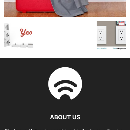
ABOUT US