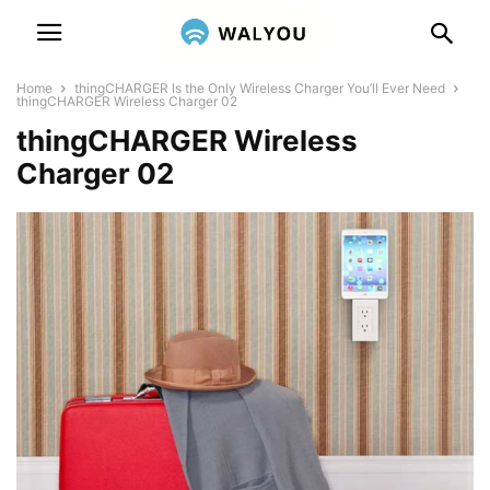
Home
thingCHARGER Is the Only Wireless Charger You’ll Ever Need
thingCHARGER Wireless Charger 02
thingCHARGER Wireless
Charger 02