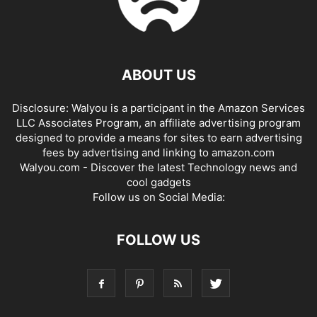
ABOUT US
Disclosure: Walyou is a participant in the Amazon Services
LLC Associates Program, an affiliate advertising program
designed to provide a means for sites to earn advertising
fees by advertising and linking to amazon.com
Walyou.com - Discover the latest Technology news and
cool gadgets
Follow us on Social Media:
FOLLOW US