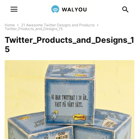
Home
21 Awesome Twitter Designs and Products
Twitter_Products_and_Designs_15
Twitter_Products_and_Designs_1
5