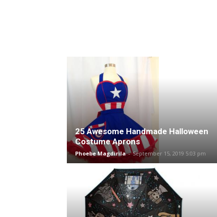
25 Awesome Handmade Halloween
Costume Aprons
Phoebe Magdirila
-
September 15, 2019 5:03 pm