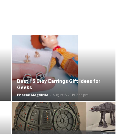
Best 15 Etsy Earrings Gift Ideas for
Geeks
Phoebe Magdirila
-
August 6, 2019 7:35 pm