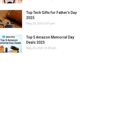
Top Tech Gifts for Father’s Day
2025
May 25, 2025 3:01 pm
Top 5 Amazon Memorial Day
Deals 2025
May 25, 2025 10:39 am