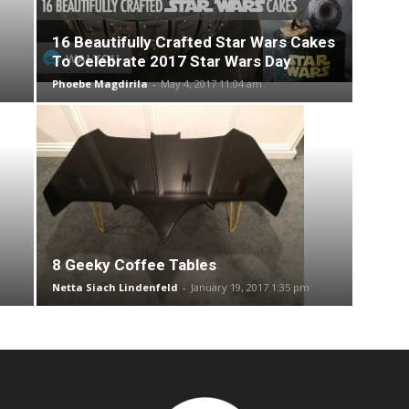
16 Beautifully Crafted Star Wars Cakes
To Celebrate 2017 Star Wars Day
Phoebe Magdirila
-
May 4, 2017 11:04 am
8 Geeky Coffee Tables
Netta Siach Lindenfeld
-
January 19, 2017 1:35 pm