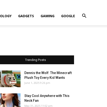
OLOGY
GADGETS
GAMING
GOOGLE
Trending Posts
Dennis the Wolf: The Minecraft
Plush Toy Every Kid Wants
June 1, 2025 9:26 pm
Stay Cool Anywhere with This
Neck Fan
May 31, 2025 11:02 pm