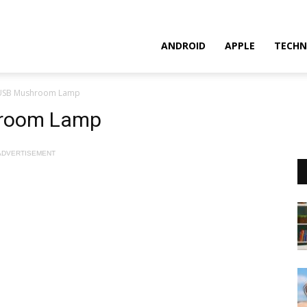
ANDROID
APPLE
TECHN
 USB Mushroom Lamp
hroom Lamp
ADVERTISEMENT