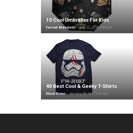
15 Cool Umbrellas For Kids
Farrah Mandeeli
-
July 22, 2019 8:49 pm
40 Best Cool & Geeky T-Shirts
Ehud Riven
-
January 28, 2017 1:10 am