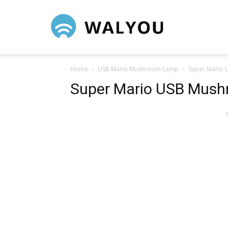
Walyou
Home
USB Mario Mushroom Lamp
Super Mario
Super Mario USB Mus