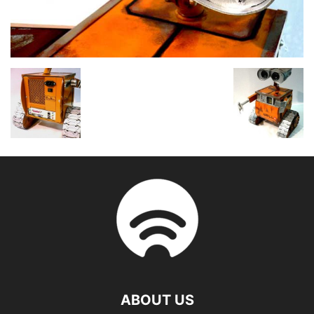
ABOUT US