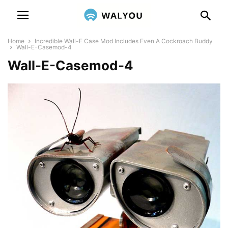
Home
Incredible Wall-E Case Mod Includes Even A Cockroach Buddy
Wall-E-Casemod-4
Wall-E-Casemod-4