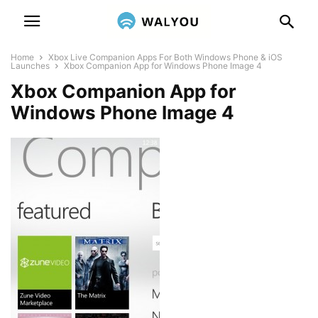
Home
Xbox Live Companion Apps For Both Windows Phone & iOS
Launches
Xbox Companion App for Windows Phone Image 4
Xbox Companion App for
Windows Phone Image 4