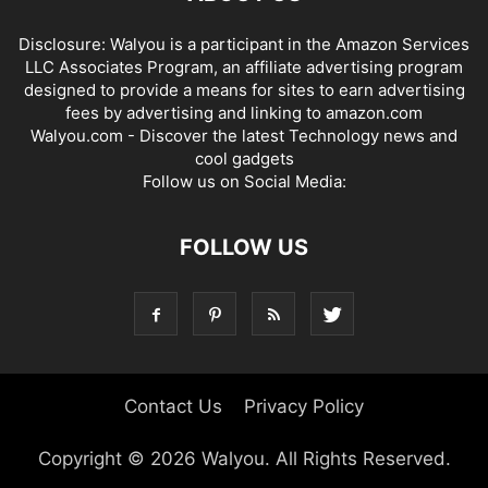
Disclosure: Walyou is a participant in the Amazon Services
LLC Associates Program, an affiliate advertising program
designed to provide a means for sites to earn advertising
fees by advertising and linking to amazon.com
Walyou.com - Discover the latest Technology news and
cool gadgets
Follow us on Social Media:
FOLLOW US
Contact Us
Privacy Policy
Copyright © 2026 Walyou. All Rights Reserved.