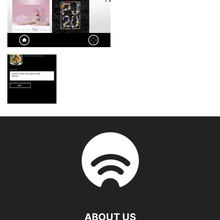
ABOUT US