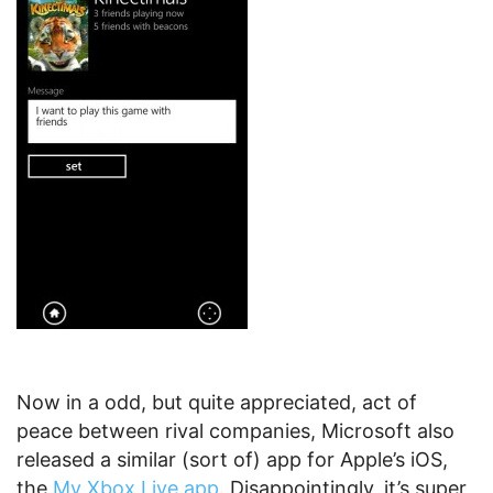
Now in a odd, but quite appreciated, act of
peace between rival companies, Microsoft also
released a similar (sort of) app for Apple’s iOS,
the
My Xbox Live app
. Disappointingly, it’s super