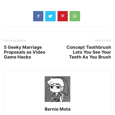
Previous article
Next article
5 Geeky Marriage
Concept Toothbrush
Proposals as Video
Lets You See Your
Game Hacks
Teeth As You Brush
Bernie Mota