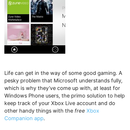
Life can get in the way of some good gaming. A
pesky problem that Microsoft understands fully,
which is why they’ve come up with, at least for
Windows Phone users, the primo solution to help
keep track of your Xbox Live account and do
other handy things with the
free
Xbox
Companion app
.