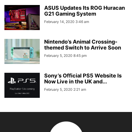
ASUS Updates Its ROG Huracan
G21 Gaming System
February 14, 2020 3:46 am
Nintendo’s Animal Crossing-
themed Switch to Arrive Soon
February 5, 2020 8:45 pm
Sony’s Official PS5 Website Is
Now Live in the UK and...
February 5, 2020 2:21 am