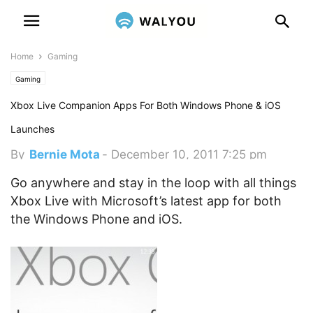
Home
Gaming
Gaming
Xbox Live Companion Apps For Both Windows Phone & iOS
Launches
By
Bernie Mota
-
December 10, 2011 7:25 pm
Go anywhere and stay in the loop with all things
Xbox Live with Microsoft’s latest app for both
the Windows Phone and iOS.