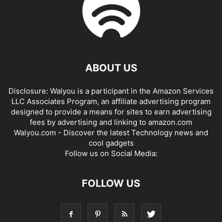
ABOUT US
Disclosure: Walyou is a participant in the Amazon Services
LLC Associates Program, an affiliate advertising program
designed to provide a means for sites to earn advertising
fees by advertising and linking to amazon.com
Walyou.com - Discover the latest Technology news and
cool gadgets
Follow us on Social Media:
FOLLOW US