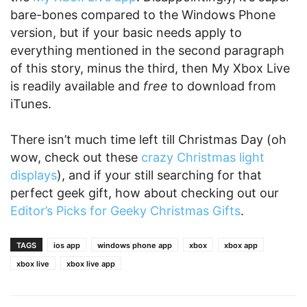
bare-bones compared to the Windows Phone
version, but if your basic needs apply to
everything mentioned in the second paragraph
of this story, minus the third, then My Xbox Live
is readily available and
free
to download from
iTunes.
There isn’t much time left till Christmas Day (oh
wow, check out these
crazy Christmas light
displays
), and if your still searching for that
perfect geek gift, how about checking out our
Editor’s Picks for Geeky Christmas Gifts
.
TAGS
ios app
windows phone app
xbox
xbox app
xbox live
xbox live app