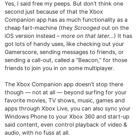
Yes, I said free my peeps. But don’t think one
second just because of that the Xbox
Companion app has as much functionality as a
cheap fart-machine (they
Scrooged
out on the
iOS version instead –
more on that later…
) It has
got lots of handy uses, like checking out your
Gamerscore, sending messages to friends, or
sending a call-out, called a “Beacon,” for those
friends to join you in on some multiplayer.
The Xbox Companion app doesn’t stop there
though — not at all — beyond surfing for your
favorite movies, TV shows, music, games and
apps through Xbox Live, you can also sync your
Windows Phone to your Xbox 360 and start-up
said content, even control playback of video &
audio, with no fuss at all.