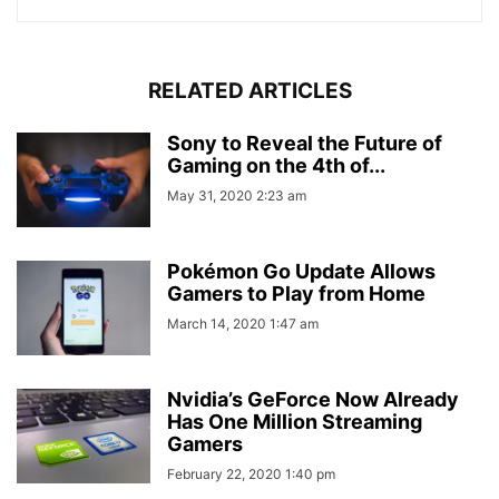
RELATED ARTICLES
Sony to Reveal the Future of
Gaming on the 4th of...
May 31, 2020 2:23 am
Pokémon Go Update Allows
Gamers to Play from Home
March 14, 2020 1:47 am
Nvidia’s GeForce Now Already
Has One Million Streaming
Gamers
February 22, 2020 1:40 pm