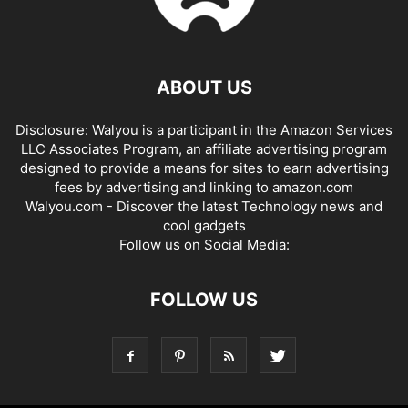
ABOUT US
Disclosure: Walyou is a participant in the Amazon Services
LLC Associates Program, an affiliate advertising program
designed to provide a means for sites to earn advertising
fees by advertising and linking to amazon.com
Walyou.com - Discover the latest Technology news and
cool gadgets
Follow us on Social Media:
FOLLOW US