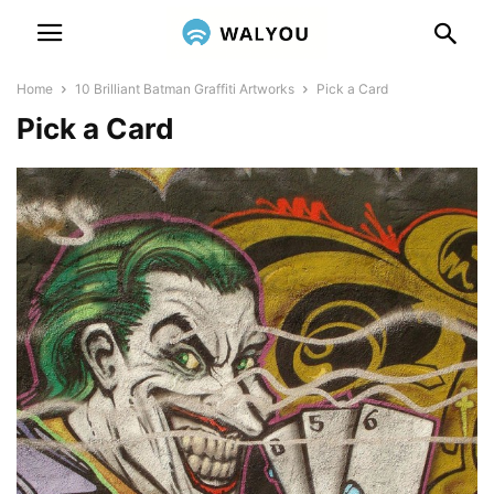
Home
10 Brilliant Batman Graffiti Artworks
Pick a Card
Pick a Card