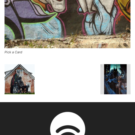
Pick a Card