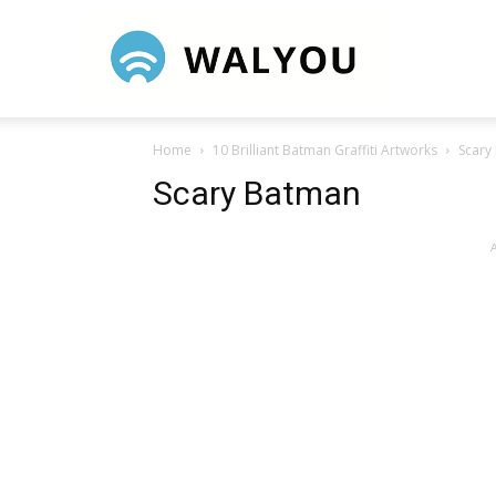
Walyou
Home
10 Brilliant Batman Graffiti Artworks
Scary
Scary Batman