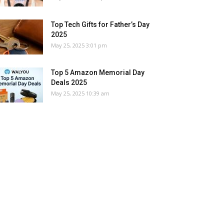
Top Tech Gifts for Father’s Day
2025
May 25, 2025 3:01 pm
Top 5 Amazon Memorial Day
Deals 2025
May 25, 2025 10:39 am