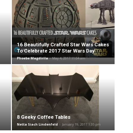
16 Beautifully Crafted Star Wars Cakes
To Celebrate 2017 Star Wars Day
Phoebe Magdirila
-
May 4, 2017 11:04 am
8 Geeky Coffee Tables
Netta Siach Lindenfeld
-
January 19, 2017 1:35 pm