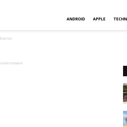
ANDROID
APPLE
TECHN
 Batman
ADVERTISEMENT