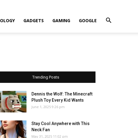
OLOGY
GADGETS
GAMING
GOOGLE
Trending Posts
Dennis the Wolf: The Minecraft
Plush Toy Every Kid Wants
June 1, 2025 9:26 pm
Stay Cool Anywhere with This
Neck Fan
May 31, 2025 11:02 pm