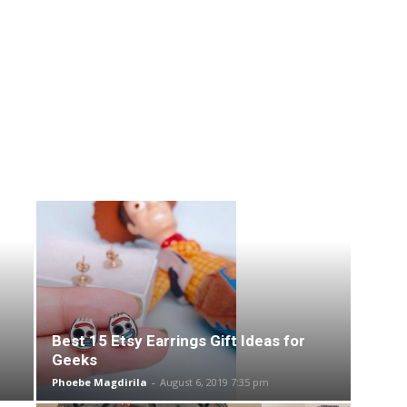
Best 15 Etsy Earrings Gift Ideas for
Geeks
Phoebe Magdirila
-
August 6, 2019 7:35 pm