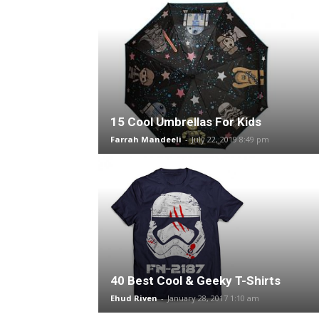
15 Cool Umbrellas For Kids
Farrah Mandeeli
-
July 22, 2019 8:49 pm
40 Best Cool & Geeky T-Shirts
Ehud Riven
-
January 28, 2017 1:10 am