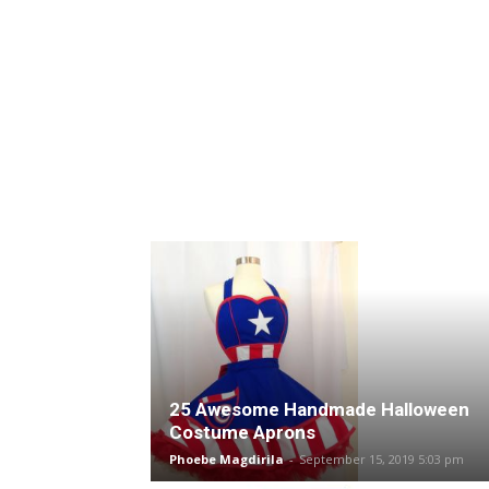
25 Awesome Handmade Halloween
Costume Aprons
Phoebe Magdirila
-
September 15, 2019 5:03 pm