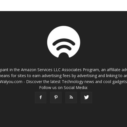
cipant in the Amazon Services LLC Associates Program, an affiliate a
eans for sites to earn advertising fees by advertising and linking t
Walyou.com - Discover the latest Technology news and cool gadget
Follow us on Social Media: