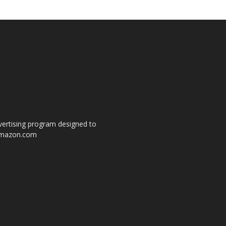
dvertising program designed to
o amazon.com
s