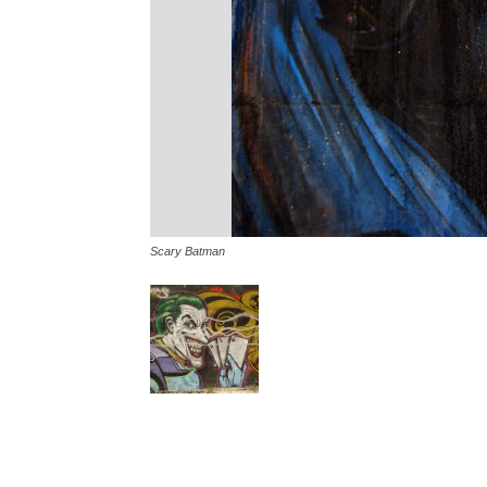
Scary Batman