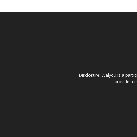
Disclosure: Walyou is a parti
provide a m