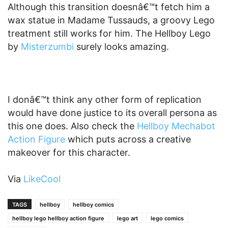
Although this transition doesnâ€™t fetch him a
wax statue in Madame Tussauds, a groovy Lego
treatment still works for him. The Hellboy Lego
by
Misterzumbi
surely looks amazing.
I donâ€™t think any other form of replication
would have done justice to its overall persona as
this one does. Also check the
Hellboy Mechabot
Action Figure
which puts across a creative
makeover for this character.
Via
LikeCool
TAGS
hellboy
hellboy comics
hellboy lego hellboy action figure
lego art
lego comics