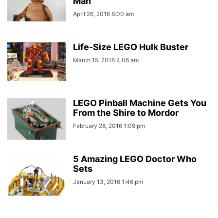
Man
April 26, 2016 6:00 am
Life-Size LEGO Hulk Buster
March 15, 2016 4:06 am
LEGO Pinball Machine Gets You
From the Shire to Mordor
February 28, 2016 1:09 pm
5 Amazing LEGO Doctor Who
Sets
January 13, 2016 1:46 pm