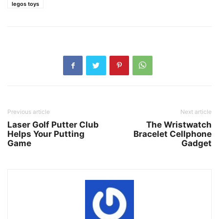
legos toys
Previous article
Next article
Laser Golf Putter Club
The Wristwatch
Helps Your Putting
Bracelet Cellphone
Game
Gadget