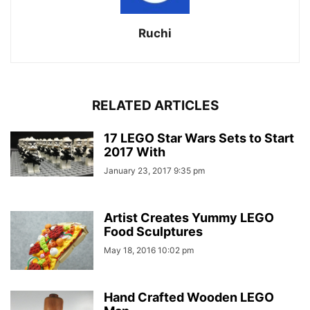
Ruchi
RELATED ARTICLES
17 LEGO Star Wars Sets to Start
2017 With
January 23, 2017 9:35 pm
Artist Creates Yummy LEGO
Food Sculptures
May 18, 2016 10:02 pm
Hand Crafted Wooden LEGO