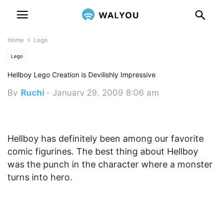
Home
Lego
Lego
Hellboy Lego Creation is Devilishly Impressive
By
Ruchi
-
January 29, 2009 8:06 am
Hellboy has definitely been among our favorite
comic figurines. The best thing about Hellboy
was the punch in the character where a monster
turns into hero.