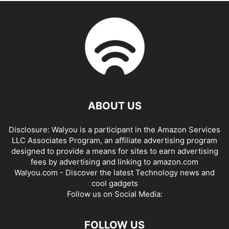
ABOUT US
Disclosure: Walyou is a participant in the Amazon Services
LLC Associates Program, an affiliate advertising program
designed to provide a means for sites to earn advertising
fees by advertising and linking to amazon.com
Walyou.com - Discover the latest Technology news and
cool gadgets
Follow us on Social Media:
FOLLOW US