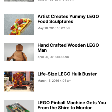
Artist Creates Yummy LEGO
Food Sculptures
May 18, 2016 10:02 pm
Hand Crafted Wooden LEGO
Man
April 26, 2016 6:00 am
Life-Size LEGO Hulk Buster
March 15, 2016 4:06 am
LEGO Pinball Machine Gets You
From the Shire to Mordor