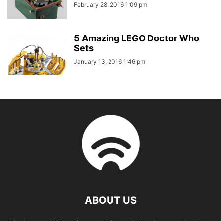
February 28, 2016 1:09 pm
5 Amazing LEGO Doctor Who
Sets
January 13, 2016 1:46 pm
ABOUT US