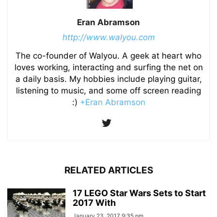
Eran Abramson
http://www.walyou.com
The co-founder of Walyou. A geek at heart who
loves working, interacting and surfing the net on
a daily basis. My hobbies include playing guitar,
listening to music, and some off screen reading
:)
+Eran Abramson
RELATED ARTICLES
17 LEGO Star Wars Sets to Start
2017 With
January 23, 2017 9:35 pm