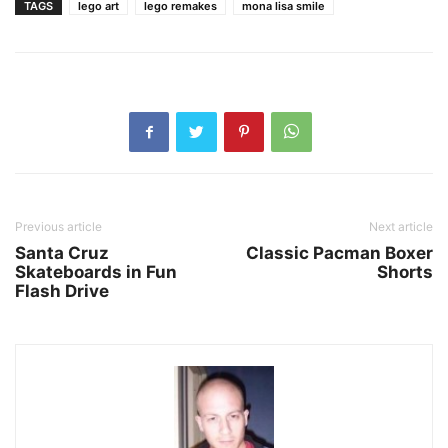
TAGS
lego art
lego remakes
mona lisa smile
Previous article
Next article
Santa Cruz
Classic Pacman Boxer
Skateboards in Fun
Shorts
Flash Drive