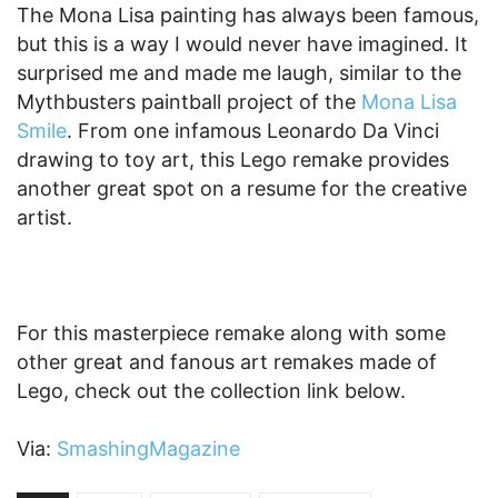
The Mona Lisa painting has always been famous,
but this is a way I would never have imagined. It
surprised me and made me laugh, similar to the
Mythbusters paintball project of the
Mona Lisa
Smile
. From one infamous Leonardo Da Vinci
drawing to toy art, this Lego remake provides
another great spot on a resume for the creative
artist.
For this masterpiece remake along with some
other great and fanous art remakes made of
Lego, check out the collection link below.
Via:
SmashingMagazine