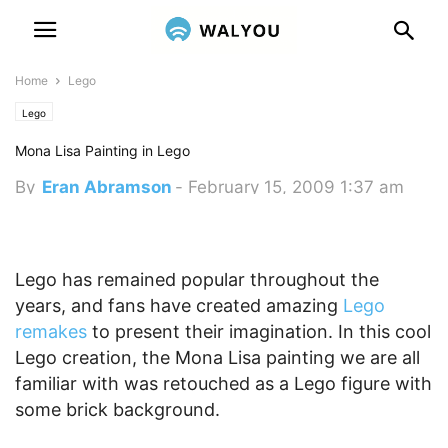
Home
Lego
Lego
Mona Lisa Painting in Lego
By
Eran Abramson
-
February 15, 2009 1:37 am
Lego has remained popular throughout the
years, and fans have created amazing
Lego
remakes
to present their imagination. In this cool
Lego creation, the Mona Lisa painting we are all
familiar with was retouched as a Lego figure with
some brick background.