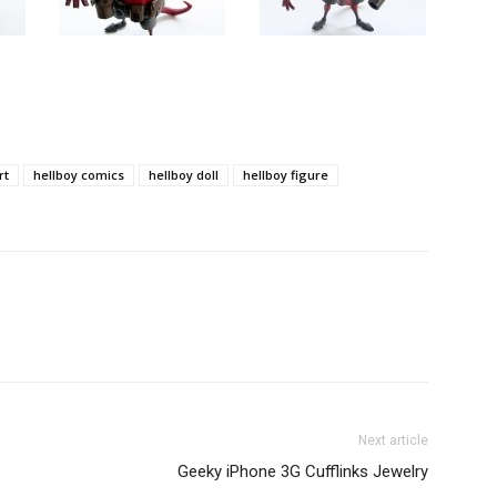
rt
hellboy comics
hellboy doll
hellboy figure
Next article
Geeky iPhone 3G Cufflinks Jewelry