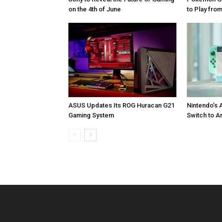
on the 4th of June
to Play fr
ASUS Updates Its ROG Huracan G21
Nintendo’s 
Gaming System
Switch to A