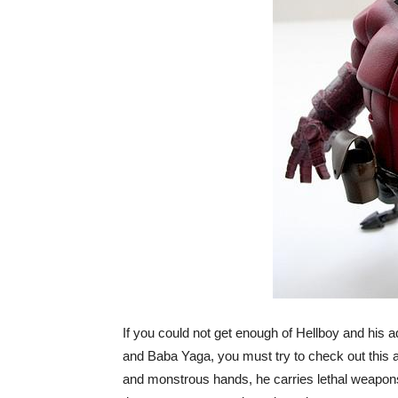
If you could not get enough of Hellboy and his 
and Baba Yaga, you must try to check out this 
and monstrous hands, he carries lethal weapons