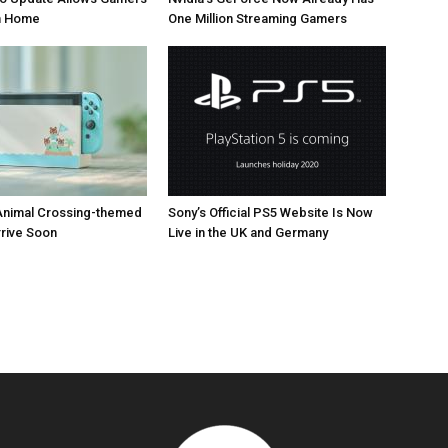
om Home
One Million Streaming Gamers
Animal Crossing-themed
Sony’s Official PS5 Website Is Now
rrive Soon
Live in the UK and Germany