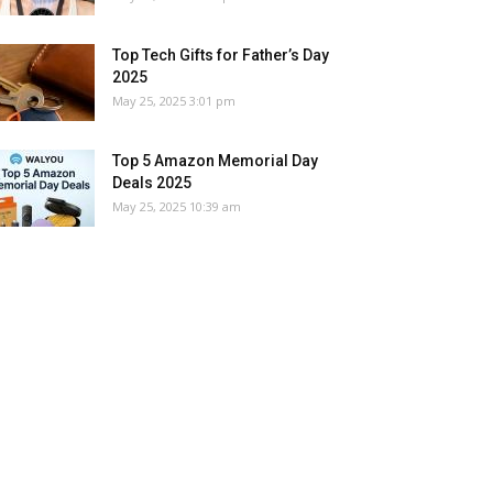
Top Tech Gifts for Father’s Day
2025
May 25, 2025 3:01 pm
Top 5 Amazon Memorial Day
Deals 2025
May 25, 2025 10:39 am