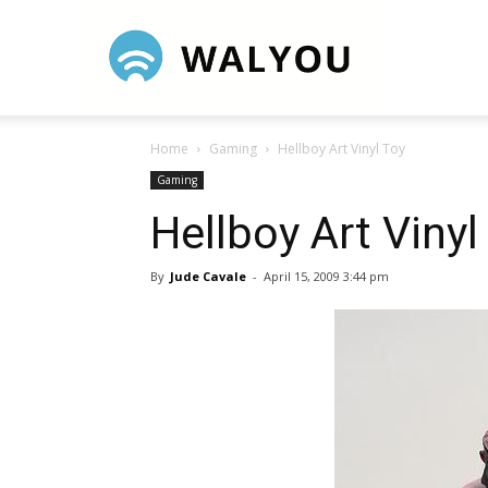
Walyou
Home
Gaming
Hellboy Art Vinyl Toy
Gaming
Hellboy Art Vinyl
By
Jude Cavale
-
April 15, 2009 3:44 pm