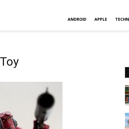
ANDROID
APPLE
TECHN
 Toy