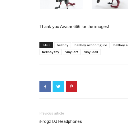
Thank you Avatar 666 for the images!
TAGS
hellboy
hellboy action figure
hellboy a
hellboy toy
vinyl art
vinyl doll
Previous article
iFrogz DJ Headphones