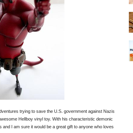
adventures trying to save the U.S. government against Nazis
awesome Hellboy vinyl toy. With his characteristic demonic
 and I am sure it would be a great gift to anyone who loves