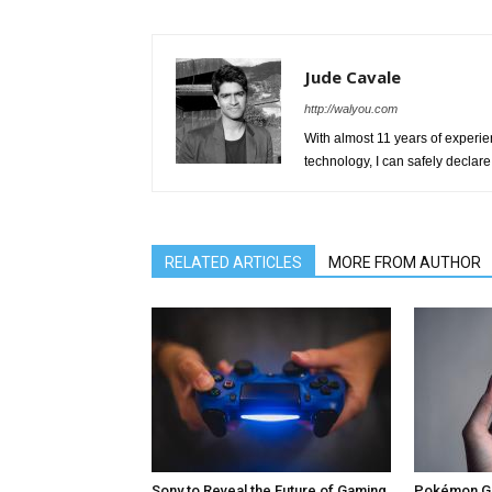
Jude Cavale
http://walyou.com
With almost 11 years of experien
technology, I can safely declare 
RELATED ARTICLES
MORE FROM AUTHOR
Sony to Reveal the Future of Gaming
Pokémon Go