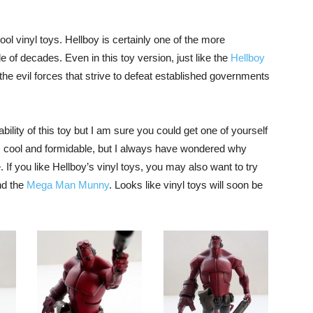
ol vinyl toys. Hellboy is certainly one of the more
 of decades. Even in this toy version, just like the
Hellboy
 the evil forces that strive to defeat established governments
bility of this toy but I am sure you could get one of yourself
ks cool and formidable, but I always have wondered why
. If you like Hellboy’s vinyl toys, you may also want to try
d the
Mega Man Munny
. Looks like vinyl toys will soon be