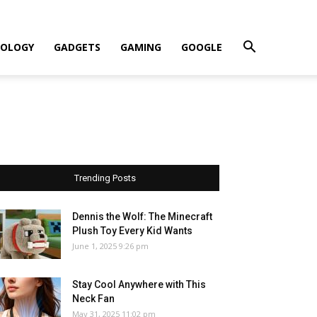
OLOGY
GADGETS
GAMING
GOOGLE
Trending Posts
Dennis the Wolf: The Minecraft
Plush Toy Every Kid Wants
June 1, 2025 9:26 pm
Stay Cool Anywhere with This
Neck Fan
May 31, 2025 11:02 pm