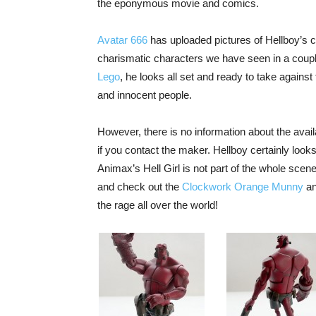
the eponymous movie and comics.
Avatar 666
has uploaded pictures of Hellboy’s co
charismatic characters we have seen in a couple
Lego
, he looks all set and ready to take against
and innocent people.
However, there is no information about the availa
if you contact the maker. Hellboy certainly loo
Animax’s Hell Girl is not part of the whole scene
and check out the
Clockwork Orange Munny
an
the rage all over the world!