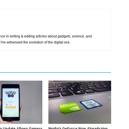
ce in writing & editing articles about gadgets, science, and
I've witnessed the evolution of the digital era.
 Update Allows Gamers
Nvidia’s GeForce Now Already Has