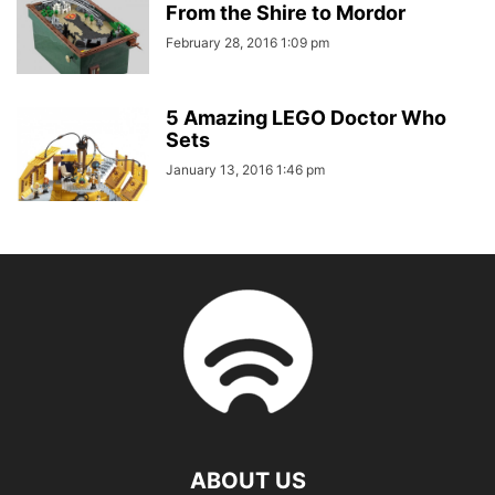
From the Shire to Mordor
February 28, 2016 1:09 pm
5 Amazing LEGO Doctor Who
Sets
January 13, 2016 1:46 pm
ABOUT US