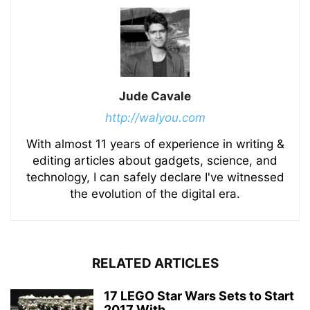
Jude Cavale
http://walyou.com
With almost 11 years of experience in writing &
editing articles about gadgets, science, and
technology, I can safely declare I've witnessed
the evolution of the digital era.
RELATED ARTICLES
17 LEGO Star Wars Sets to Start
2017 With