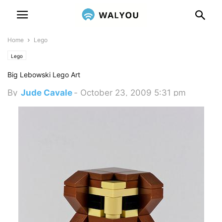
Home
Lego
Lego
Big Lebowski Lego Art
By
Jude Cavale
-
October 23, 2009 5:31 pm