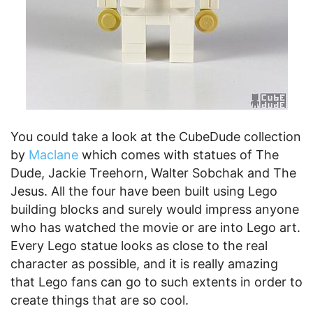
You could take a look at the CubeDude collection
by
Maclane
which comes with statues of The
Dude, Jackie Treehorn, Walter Sobchak and The
Jesus. All the four have been built using Lego
building blocks and surely would impress anyone
who has watched the movie or are into Lego art.
Every Lego statue looks as close to the real
character as possible, and it is really amazing
that Lego fans can go to such extents in order to
create things that are so cool.