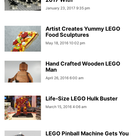
January 23, 2017 9:35 pm
Artist Creates Yummy LEGO
Food Sculptures
May 18, 2016 10:02 pm
Hand Crafted Wooden LEGO
Man
April 26, 2016 6:00 am
Life-Size LEGO Hulk Buster
March 15, 2016 4:06 am
LEGO Pinball Machine Gets You