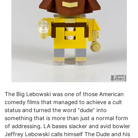
The Big Lebowski was one of those American
comedy films that managed to achieve a cult
status and turned the word “dude” into
something that is more than just a normal form
of addressing. LA bases slacker and avid bowler
Jeffrey Lebowski calls himself The Dude and his