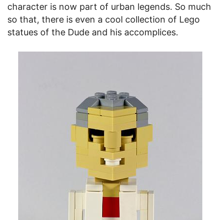
character is now part of urban legends. So much
so that, there is even a cool collection of Lego
statues of the Dude and his accomplices.