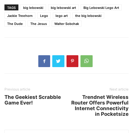
TAGS
big lebowski
big lebowski art
Big Lebowski Lego Art
Jackie Treehorn
Lego
lego art
the big lebowski
The Dude
The Jesus
Walter Sobchak
Previous article
Next article
The Geekiest Scrabble
Trendnet Wireless
Game Ever!
Router Offers Powerful
Internet Connectivity
in Pocketsize