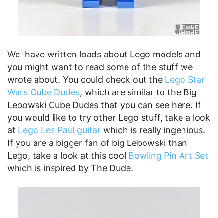
We have written loads about Lego models and
you might want to read some of the stuff we
wrote about. You could check out the
Lego Star
Wars Cube Dudes
, which are similar to the Big
Lebowski Cube Dudes that you can see here. If
you would like to try other Lego stuff, take a look
at
Lego Les Paul guitar
which is really ingenious.
If you are a bigger fan of big Lebowski than
Lego, take a look at this cool
Bowling Pin Art Set
which is inspired by The Dude.