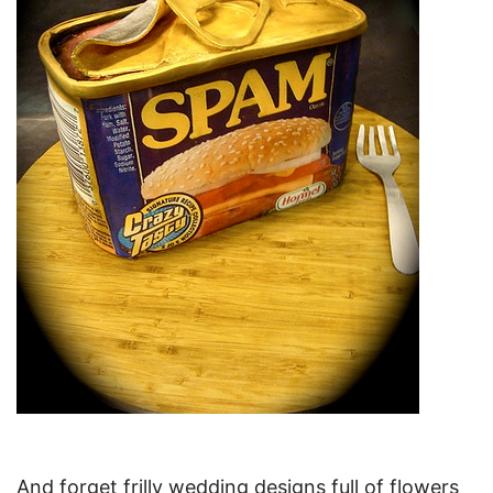
And forget frilly wedding designs full of flowers