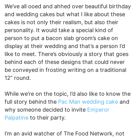
We’ve all ooed and ahhed over beautiful birthday
and wedding cakes but what I like about these
cakes is not only their realism, but also their
personality. It would take a special kind of
person to put a bacon slab groom’s cake on
display at their wedding and that’s a person I’d
like to meet. There’s obviously a story that goes
behind each of these designs that could never
be conveyed in frosting writing on a traditional
12” round.
While we’re on the topic, I’d also like to know the
full story behind the
Pac Man wedding cake
and
why someone decided to invite
Emperor
Palpatine
to their party.
I’m an avid watcher of The Food Network, not