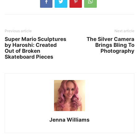
Previous article
Next article
Super Mario Sculptures
The Silver Camera
by Haroshi: Created
Brings Bling To
Out of Broken
Photography
Skateboard Pieces
Jenna Williams