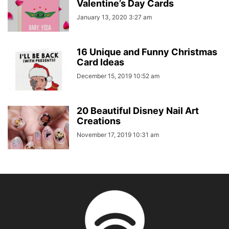
Valentine’s Day Cards
January 13, 2020 3:27 am
16 Unique and Funny Christmas
Card Ideas
December 15, 2019 10:52 am
20 Beautiful Disney Nail Art
Creations
November 17, 2019 10:31 am