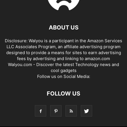
ABOUT US
Disclosure: Walyou is a participant in the Amazon Services
LLC Associates Program, an affiliate advertising program
designed to provide a means for sites to earn advertising
fees by advertising and linking to amazon.com
Walyou.com - Discover the latest Technology news and
cool gadgets
Follow us on Social Media:
FOLLOW US