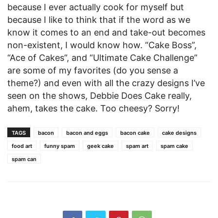
because I ever actually cook for myself but
because I like to think that if the word as we
know it comes to an end and take-out becomes
non-existent, I would know how. “Cake Boss”,
“Ace of Cakes”, and “Ultimate Cake Challenge”
are some of my favorites (do you sense a
theme?) and even with all the crazy designs I’ve
seen on the shows, Debbie Does Cake really,
ahem, takes the cake. Too cheesy? Sorry!
TAGS
bacon
bacon and eggs
bacon cake
cake designs
food art
funny spam
geek cake
spam art
spam cake
spam can