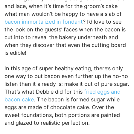
and lace, when it’s time for the groom’s cake
what man wouldn’t be happy to have a slab of
bacon immortalized in fondant
? I’d love to see
the look on the guests’ faces when the bacon is
cut into to reveal the bakery underneath and
when they discover that even the cutting board
is edible!
In this age of super healthy eating, there’s only
one way to put bacon even further up the no-no
listen than it already is: make it out of pure sugar.
That’s what Debbie did for this
fried eggs and
bacon cake
. The bacon is formed sugar while
eggs are made of chocolate cake. Over the
sweet foundations, both portions are painted
and glazed to realistic perfection.