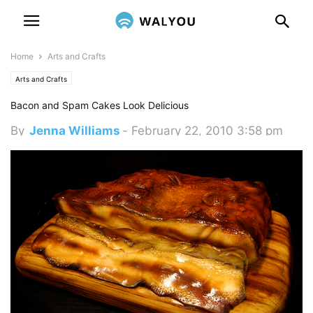
Home
Arts and Crafts
Arts and Crafts
Bacon and Spam Cakes Look Delicious
By
Jenna Williams
-
February 22, 2010 3:58 pm