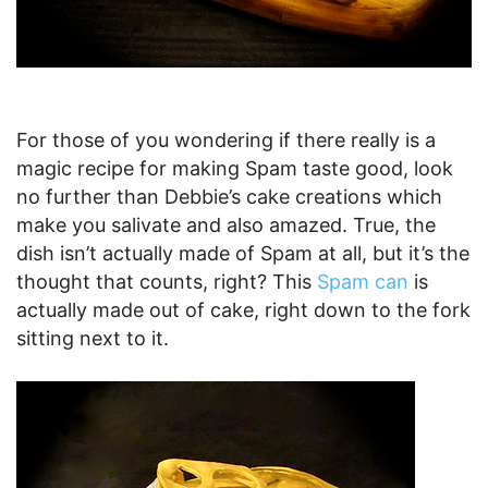
For those of you wondering if there really is a
magic recipe for making Spam taste good, look
no further than Debbie’s cake creations which
make you salivate and also amazed. True, the
dish isn’t actually made of Spam at all, but it’s the
thought that counts, right? This
Spam can
is
actually made out of cake, right down to the fork
sitting next to it.