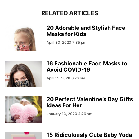
RELATED ARTICLES
20 Adorable and Stylish Face
Masks for Kids
April 30, 2020 7:35 pm
16 Fashionable Face Masks to
Avoid COVID-19
April 12, 2020 6:28 pm
20 Perfect Valentine’s Day Gifts
Ideas For Her
January 13, 2020 4:26 am
15 Ridiculously Cute Baby Yoda