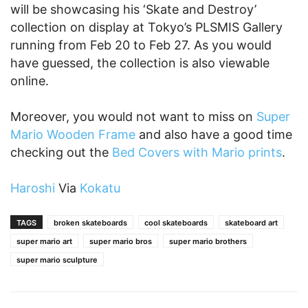
will be showcasing his ‘Skate and Destroy’
collection on display at Tokyo’s PLSMIS Gallery
running from Feb 20 to Feb 27. As you would
have guessed, the collection is also viewable
online.
Moreover, you would not want to miss on
Super
Mario Wooden Frame
and also have a good time
checking out the
Bed Covers with Mario prints
.
Haroshi
Via
Kokatu
TAGS
broken skateboards
cool skateboards
skateboard art
super mario art
super mario bros
super mario brothers
super mario sculpture