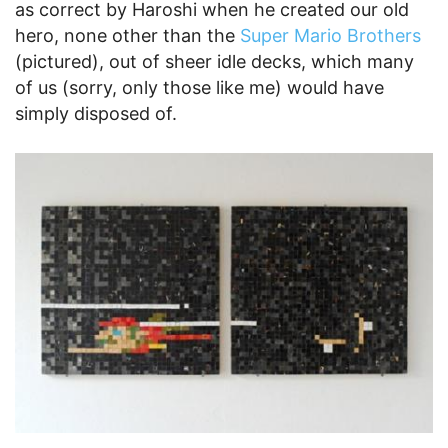
as correct by Haroshi when he created our old
hero, none other than the
Super Mario Brothers
(pictured), out of sheer idle decks, which many
of us (sorry, only those like me) would have
simply disposed of.