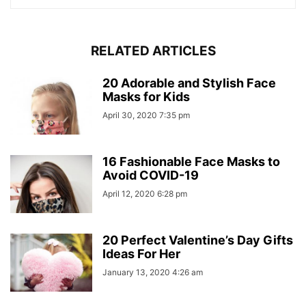
RELATED ARTICLES
20 Adorable and Stylish Face
Masks for Kids
April 30, 2020 7:35 pm
16 Fashionable Face Masks to
Avoid COVID-19
April 12, 2020 6:28 pm
20 Perfect Valentine’s Day Gifts
Ideas For Her
January 13, 2020 4:26 am