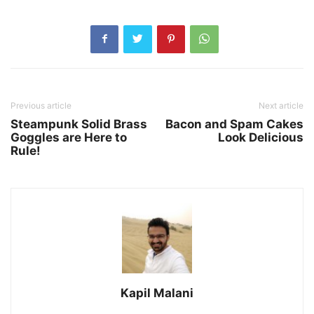
Previous article
Next article
Steampunk Solid Brass
Bacon and Spam Cakes
Goggles are Here to
Look Delicious
Rule!
Kapil Malani