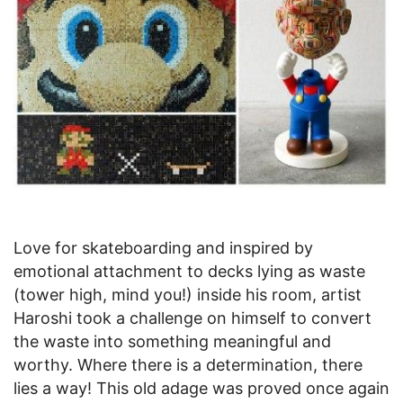
Love for skateboarding and inspired by
emotional attachment to decks lying as waste
(tower high, mind you!) inside his room, artist
Haroshi took a challenge on himself to convert
the waste into something meaningful and
worthy. Where there is a determination, there
lies a way! This old adage was proved once again