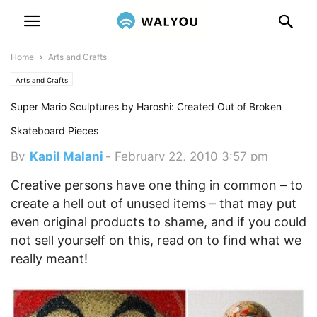
Home
Arts and Crafts
Arts and Crafts
Super Mario Sculptures by Haroshi: Created Out of Broken
Skateboard Pieces
By
Kapil Malani
-
February 22, 2010 3:57 pm
Creative persons have one thing in common – to
create a hell out of unused items – that may put
even original products to shame, and if you could
not sell yourself on this, read on to find what we
really meant!