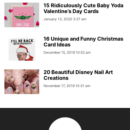
15 Ridiculously Cute Baby Yoda
Valentine’s Day Cards
January 13, 2020 3:27 am
16 Unique and Funny Christmas
Card Ideas
December 15, 2019 10:52 am
20 Beautiful Disney Nail Art
Creations
November 17, 2019 10:31 am