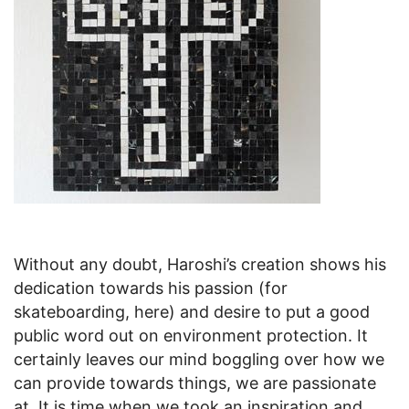
Without any doubt, Haroshi’s creation shows his
dedication towards his passion (for
skateboarding, here) and desire to put a good
public word out on environment protection. It
certainly leaves our mind boggling over how we
can provide towards things, we are passionate
at. It is time when we took an inspiration and