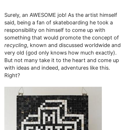
Surely, an AWESOME job! As the artist himself
said, being a fan of skateboarding he took a
responsibility on himself to come up with
something that would promote the concept of
recycling
, known and discussed worldwide and
very old (god only knows how much exactly).
But not many take it to the heart and come up
with ideas and indeed, adventures like this.
Right?