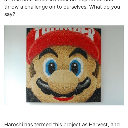
throw a challenge on to ourselves. What do you
say?
Haroshi has termed this project as Harvest, and