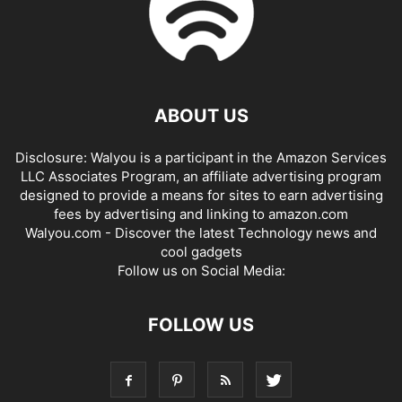
ABOUT US
Disclosure: Walyou is a participant in the Amazon Services
LLC Associates Program, an affiliate advertising program
designed to provide a means for sites to earn advertising
fees by advertising and linking to amazon.com
Walyou.com - Discover the latest Technology news and
cool gadgets
Follow us on Social Media:
FOLLOW US