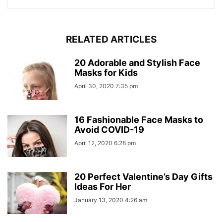
RELATED ARTICLES
20 Adorable and Stylish Face
Masks for Kids
April 30, 2020 7:35 pm
16 Fashionable Face Masks to
Avoid COVID-19
April 12, 2020 6:28 pm
20 Perfect Valentine’s Day Gifts
Ideas For Her
January 13, 2020 4:26 am