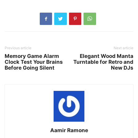
Previous article
Next article
Memory Game Alarm
Elegant Wood Manta
Clock Test Your Brains
Turntable for Retro and
Before Going Silent
New DJs
Aamir Ramone