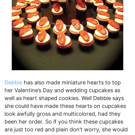
Debbie
has also made miniature hearts to top
her Valentine’s Day and wedding cupcakes as
well as heart shaped cookies. Well Debbie says
she could have made these hearts on cupcakes
look awfully gross and multicolored, had they
been her order. So if you think these cupcakes
are just too red and plain don’t worry, she would