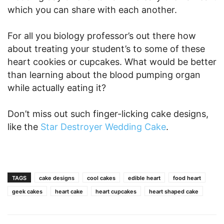
which you can share with each another.
For all you biology professor’s out there how
about treating your student’s to some of these
heart cookies or cupcakes. What would be better
than learning about the blood pumping organ
while actually eating it?
Don’t miss out such finger-licking cake designs,
like the
Star Destroyer Wedding Cake
.
TAGS
cake designs
cool cakes
edible heart
food heart
geek cakes
heart cake
heart cupcakes
heart shaped cake