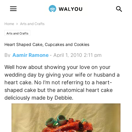
Home
Arts and Crafts
Arts and Crafts
Heart Shaped Cake, Cupcakes and Cookies
By
Aamir Ramone
-
April 1, 2010 2:11 pm
Well how about showing your love on your
wedding day by giving your wife or husband a
heart cake. No I’m not referring to a heart-
shaped cake but the anatomical heart cake
deliciously made by Debbie.