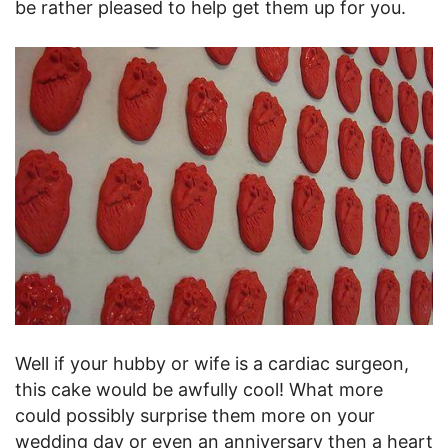
be rather pleased to help get them up for you.
Well if your hubby or wife is a cardiac surgeon,
this cake would be awfully cool! What more
could possibly surprise them more on your
wedding day or even an anniversary then a heart