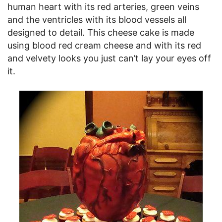
human heart with its red arteries, green veins
and the ventricles with its blood vessels all
designed to detail. This cheese cake is made
using blood red cream cheese and with its red
and velvety looks you just can’t lay your eyes off
it.