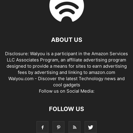
ABOUT US
Disclosure: Walyou is a participant in the Amazon Services
LLC Associates Program, an affiliate advertising program
designed to provide a means for sites to earn advertising
fees by advertising and linking to amazon.com
Walyou.com - Discover the latest Technology news and
cool gadgets
Follow us on Social Media:
FOLLOW US