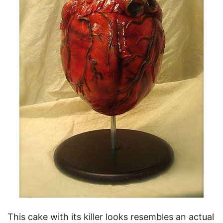
This cake with its killer looks resembles an actual