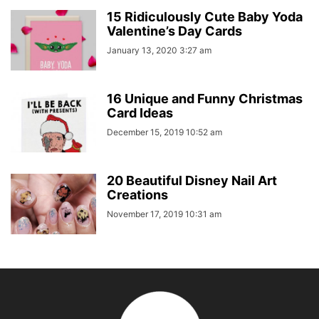
15 Ridiculously Cute Baby Yoda
Valentine’s Day Cards
January 13, 2020 3:27 am
16 Unique and Funny Christmas
Card Ideas
December 15, 2019 10:52 am
20 Beautiful Disney Nail Art
Creations
November 17, 2019 10:31 am