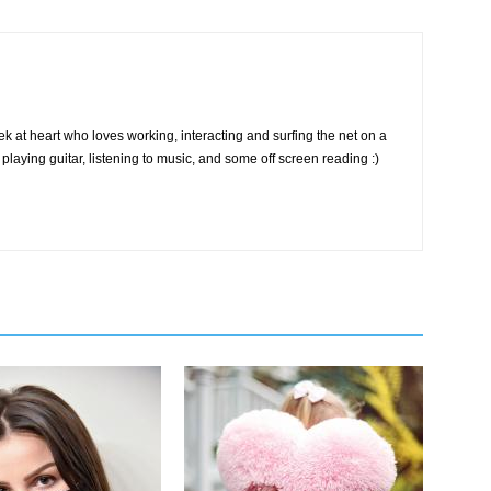
k at heart who loves working, interacting and surfing the net on a
playing guitar, listening to music, and some off screen reading :)