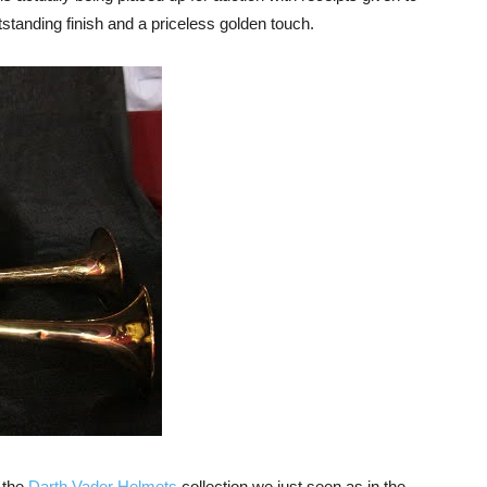
standing finish and a priceless golden touch.
 the
Darth Vader Helmets
collection we just seen as in the