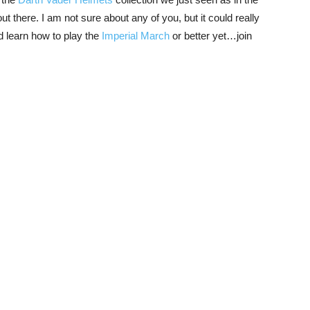
 there. I am not sure about any of you, but it could really
 learn how to play the
Imperial March
or better yet…join