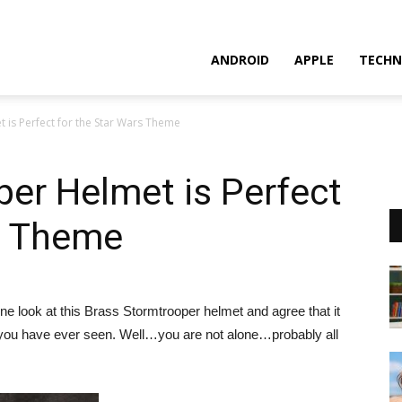
ANDROID
APPLE
TECHN
 is Perfect for the Star Wars Theme
er Helmet is Perfect
rs Theme
ne look at this Brass Stormtrooper helmet and agree that it
 you have ever seen. Well…you are not alone…probably all