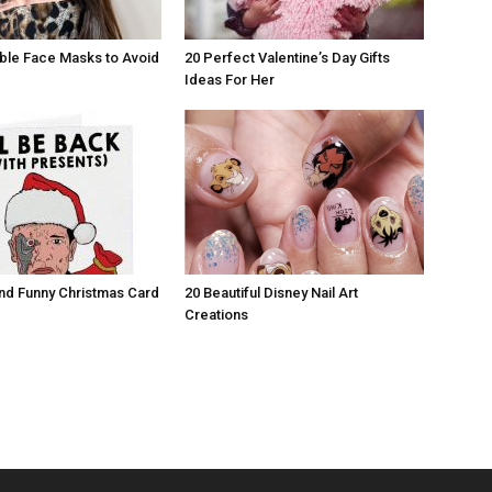
ble Face Masks to Avoid
20 Perfect Valentine’s Day Gifts
Ideas For Her
nd Funny Christmas Card
20 Beautiful Disney Nail Art
Creations