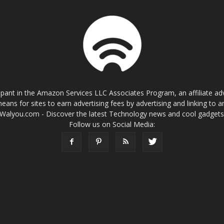
cipant in the Amazon Services LLC Associates Program, an affiliate a
eans for sites to earn advertising fees by advertising and linking t
Walyou.com - Discover the latest Technology news and cool gadget
Follow us on Social Media: