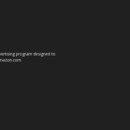
dvertising program designed to
o amazon.com
s