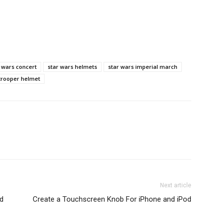
 wars concert
star wars helmets
star wars imperial march
trooper helmet
Next article
d
Create a Touchscreen Knob For iPhone and iPod