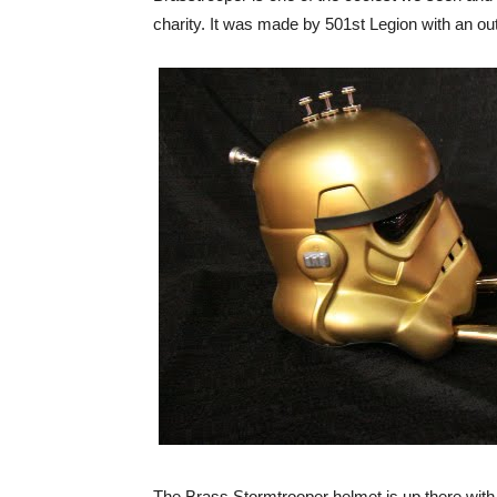
charity. It was made by 501st Legion with an out
The Brass Stormtrooper helmet is up there with