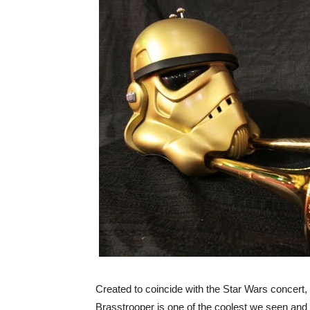
Created to coincide with the Star Wars concert
Brasstrooper is one of the coolest we seen and i