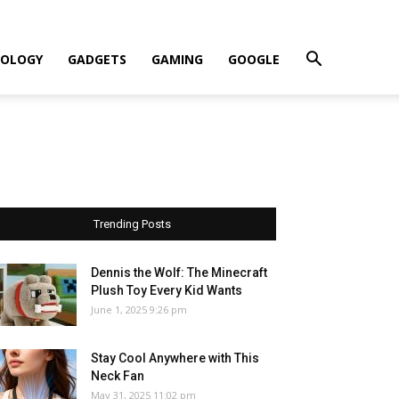
OLOGY
GADGETS
GAMING
GOOGLE
Trending Posts
Dennis the Wolf: The Minecraft
Plush Toy Every Kid Wants
June 1, 2025 9:26 pm
Stay Cool Anywhere with This
Neck Fan
May 31, 2025 11:02 pm