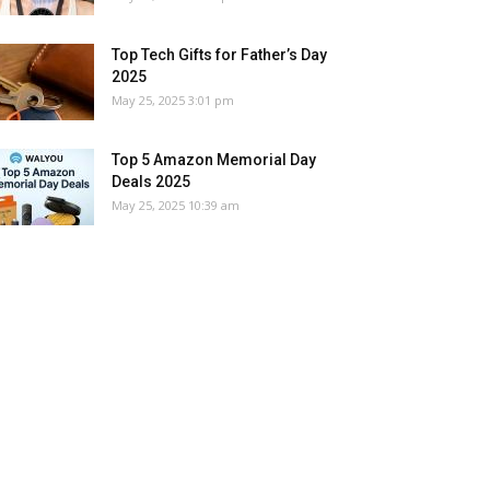
Top Tech Gifts for Father’s Day
2025
May 25, 2025 3:01 pm
Top 5 Amazon Memorial Day
Deals 2025
May 25, 2025 10:39 am