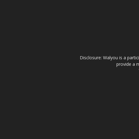
Disclosure: Walyou is a parti
provide a m