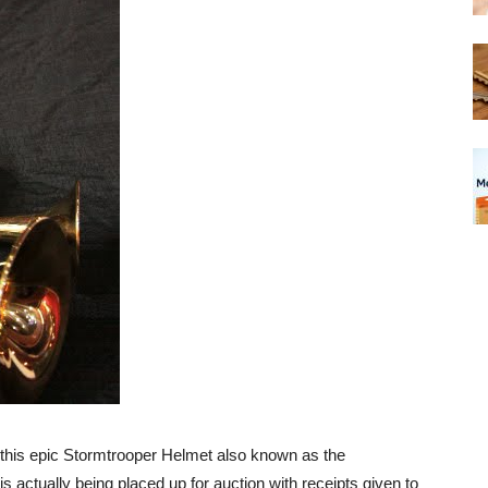
, this epic Stormtrooper Helmet also known as the
s actually being placed up for auction with receipts given to