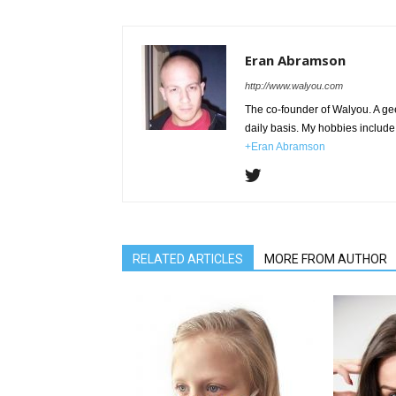
Eran Abramson
http://www.walyou.com
The co-founder of Walyou. A gee
daily basis. My hobbies include 
+Eran Abramson
RELATED ARTICLES
MORE FROM AUTHOR