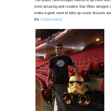
most amazing and creative Star Wars designs out
make a geek want to take up music lessons and
the
Cantina band
.