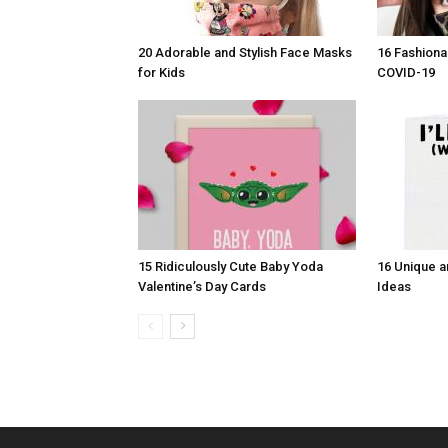
20 Adorable and Stylish Face Masks
16 Fashiona
for Kids
COVID-19
15 Ridiculously Cute Baby Yoda
16 Unique a
Valentine’s Day Cards
Ideas