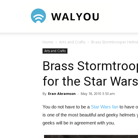
Walyou
Home
Arts and Crafts
Brass Stormtrooper Helmet
Arts and Crafts
Brass Stormtroop
for the Star Wa
By
Eran Abramson
-
May 18, 2010 3:53 am
You do not have to be a
Star Wars fan
to have o
is one of the most beautiful and geeky helmets
geeks will be in agreement with you.