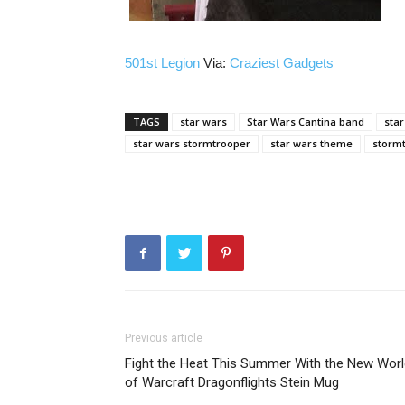
501st Legion
Via:
Craziest Gadgets
TAGS
star wars
Star Wars Cantina band
star
star wars stormtrooper
star wars theme
storm
Previous article
Fight the Heat This Summer With the New Worl
of Warcraft Dragonflights Stein Mug