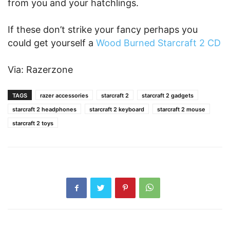
from you and your hatchlings.
If these don’t strike your fancy perhaps you
could get yourself a
Wood Burned Starcraft 2 CD
Via: Razerzone
TAGS
razer accessories
starcraft 2
starcraft 2 gadgets
starcraft 2 headphones
starcraft 2 keyboard
starcraft 2 mouse
starcraft 2 toys