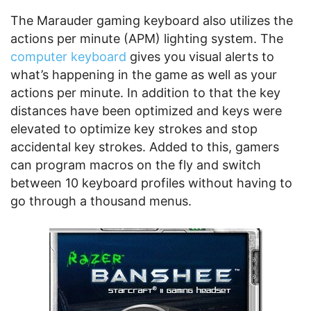
The Marauder gaming keyboard also utilizes the
actions per minute (APM) lighting system. The
computer keyboard
gives you visual alerts to
what’s happening in the game as well as your
actions per minute. In addition to that the key
distances have been optimized and keys were
elevated to optimize key strokes and stop
accidental key strokes. Added to this, gamers
can program macros on the fly and switch
between 10 keyboard profiles without having to
go through a thousand menus.