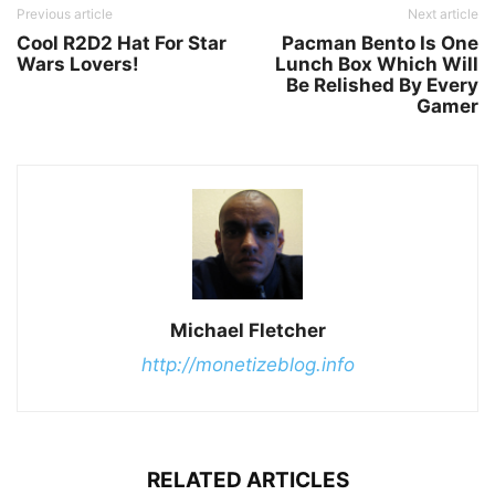
Previous article
Next article
Cool R2D2 Hat For Star
Pacman Bento Is One
Wars Lovers!
Lunch Box Which Will
Be Relished By Every
Gamer
Michael Fletcher
http://monetizeblog.info
RELATED ARTICLES