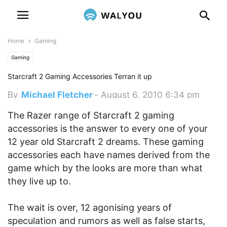
Home
Gaming
Gaming
Starcraft 2 Gaming Accessories Terran it up
By
Michael Fletcher
-
August 6, 2010 6:34 pm
The Razer range of Starcraft 2 gaming
accessories is the answer to every one of your
12 year old Starcraft 2 dreams. These gaming
accessories each have names derived from the
game which by the looks are more than what
they live up to.
The wait is over, 12 agonising years of
speculation and rumors as well as false starts,