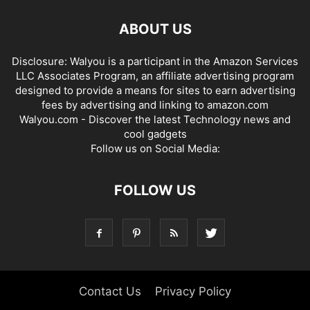
ABOUT US
Disclosure: Walyou is a participant in the Amazon Services
LLC Associates Program, an affiliate advertising program
designed to provide a means for sites to earn advertising
fees by advertising and linking to amazon.com
Walyou.com - Discover the latest Technology news and
cool gadgets
Follow us on Social Media:
FOLLOW US
Contact Us
Privacy Policy