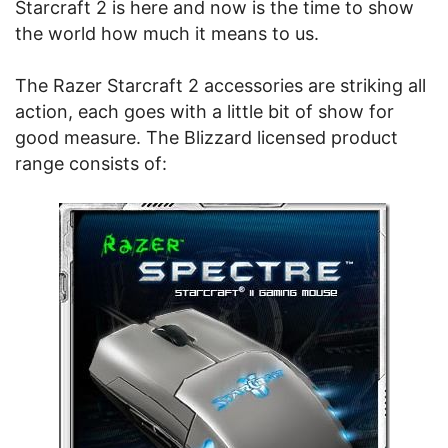
Starcraft 2 is here and now is the time to show
the world how much it means to us.
The Razer Starcraft 2 accessories are striking all
action, each goes with a little bit of show for
good measure. The Blizzard licensed product
range consists of: