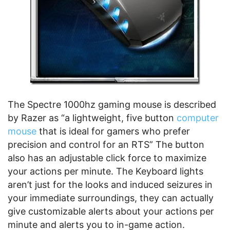
The Spectre 1000hz gaming mouse is described
by Razer as “a lightweight, five button
computer
mouse
that is ideal for gamers who prefer
precision and control for an RTS” The button
also has an adjustable click force to maximize
your actions per minute. The Keyboard lights
aren’t just for the looks and induced seizures in
your immediate surroundings, they can actually
give customizable alerts about your actions per
minute and alerts you to in-game action.