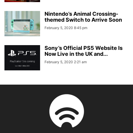
Nintendo’s Animal Crossing-
themed Switch to Arrive Soon
February 5, 2020 8:45 pm
Sony’s Official PS5 Website Is
Now Live in the UK and...
February 5, 2020 2:21 am