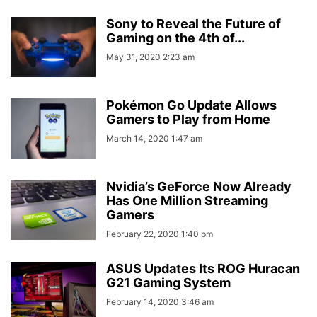
Sony to Reveal the Future of
Gaming on the 4th of...
May 31, 2020 2:23 am
Pokémon Go Update Allows
Gamers to Play from Home
March 14, 2020 1:47 am
Nvidia’s GeForce Now Already
Has One Million Streaming
Gamers
February 22, 2020 1:40 pm
ASUS Updates Its ROG Huracan
G21 Gaming System
February 14, 2020 3:46 am