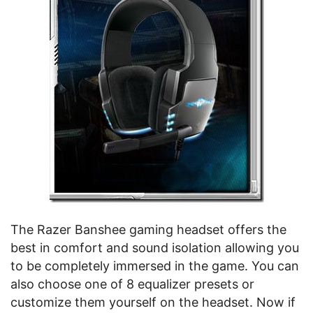
The Razer Banshee gaming headset offers the
best in comfort and sound isolation allowing you
to be completely immersed in the game. You can
also choose one of 8 equalizer presets or
customize them yourself on the headset. Now if