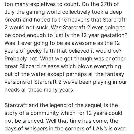
too many expletives to count. On the 27th of
July the gaming world collectively took a deep
breath and hoped to the heavens that Starcraft
2 would not suck. Was Starcraft 2 ever going to
be good enough to justify the 12 year gestation?
Was it ever going to be as awesome as the 12
years of geeky faith that believed it would be?
Probably not. What we got though was another
great Blizzard release which blows everything
out of the water except perhaps all the fantasy
versions of Starcraft 2 we’ve been playing in our
heads all these many years.
Starcraft and the legend of the sequel, is the
story of a community which for 12 years could
not be silenced. Well that time has come, the
days of whispers in the corners of LAN’s is over.