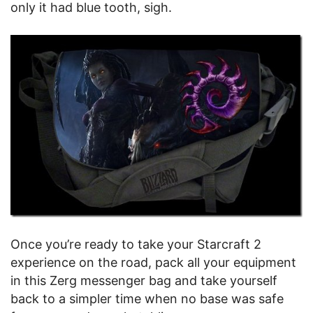
only it had blue tooth, sigh.
Once you’re ready to take your Starcraft 2
experience on the road, pack all your equipment
in this Zerg messenger bag and take yourself
back to a simpler time when no base was safe