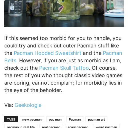
If this seemed too morbid for you to handle, you
could try and check out cuter Pacman stuff like
the
Pacman Hooded Sweatshirt
and the
Pacman
Belts
. However, if you are just as morbid as I am,
check out the
Pacman Skull Tattoo
. Of course,
the rest of you who thought classic video games
are boring, cannot complain; for morbidity lies in
the eye of the beholder.
Via:
Geekologie
TAGS
new pacman
pac man
Pacman
pacman art
pacman in real life
real pacman
scary pacman
weird pacman