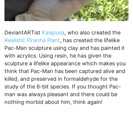
DeviantARTist
Kalapusa
, who also created the
Realistic Piranha Plant
, has created the lifelike
Pac-Man sculpture using clay and has painted it
with acrylics. Using resin, he has given the
sculpture a lifelike appearance which makes you
think that Pac-Man has been captured alive and
killed, and preserved in formaldehyde for the
study of the 8-bit species. If you thought Pac-
man was always pleasant and there could be
nothing morbid about him, think again!