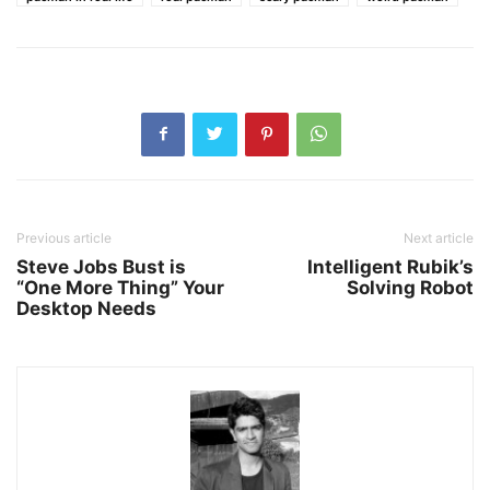
Previous article
Next article
Steve Jobs Bust is
Intelligent Rubik’s
“One More Thing” Your
Solving Robot
Desktop Needs