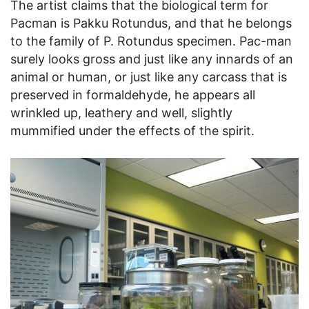
The artist claims that the biological term for
Pacman is Pakku Rotundus, and that he belongs
to the family of P. Rotundus specimen. Pac-man
surely looks gross and just like any innards of an
animal or human, or just like any carcass that is
preserved in formaldehyde, he appears all
wrinkled up, leathery and well, slightly
mummified under the effects of the spirit.