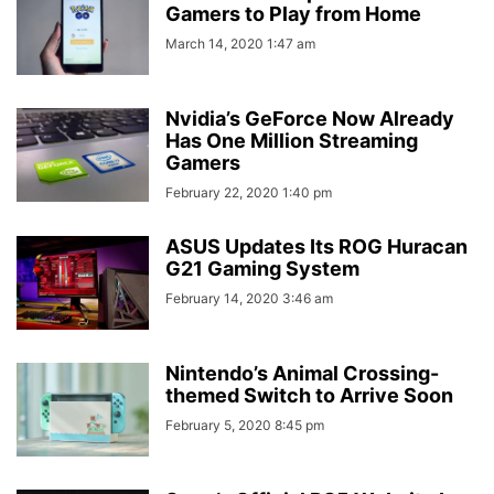
Gamers to Play from Home
March 14, 2020 1:47 am
Nvidia’s GeForce Now Already
Has One Million Streaming
Gamers
February 22, 2020 1:40 pm
ASUS Updates Its ROG Huracan
G21 Gaming System
February 14, 2020 3:46 am
Nintendo’s Animal Crossing-
themed Switch to Arrive Soon
February 5, 2020 8:45 pm