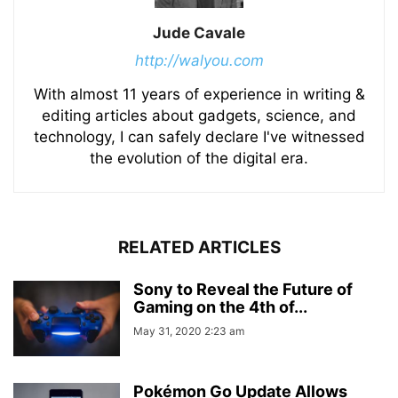
Jude Cavale
http://walyou.com
With almost 11 years of experience in writing &
editing articles about gadgets, science, and
technology, I can safely declare I've witnessed
the evolution of the digital era.
RELATED ARTICLES
Sony to Reveal the Future of
Gaming on the 4th of...
May 31, 2020 2:23 am
Pokémon Go Update Allows