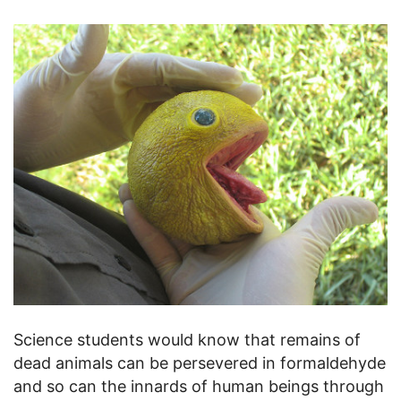
Science students would know that remains of
dead animals can be persevered in formaldehyde
and so can the innards of human beings through