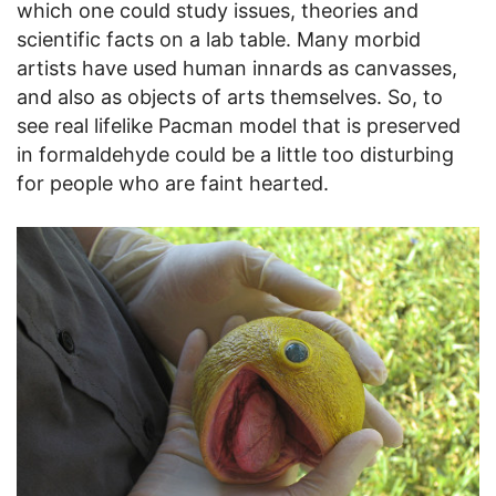
which one could study issues, theories and
scientific facts on a lab table. Many morbid
artists have used human innards as canvasses,
and also as objects of arts themselves. So, to
see real lifelike Pacman model that is preserved
in formaldehyde could be a little too disturbing
for people who are faint hearted.