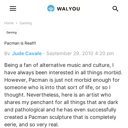
Home
Gaming
Gaming
Pacman is Real!!!
By
Jude Cavale
-
September 29, 2010 4:20 pm
Being a fan of alternative music and culture, I
have always been interested in all things morbid.
However, Pacman is just not morbid enough for
someone who is into that sort of life, or so I
thought. Nevertheless, here is an artist who
shares my penchant for all things that are dark
and pathological and he has even successfully
created a Pacman sculpture that is completely
eerie, and so very real.