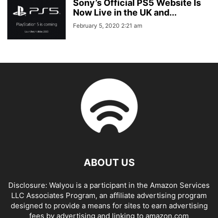
Sony’s Official PS5 Website Is
Now Live in the UK and...
February 5, 2020 2:21 am
ABOUT US
Disclosure: Walyou is a participant in the Amazon Services
LLC Associates Program, an affiliate advertising program
designed to provide a means for sites to earn advertising
fees by advertising and linking to amazon.com