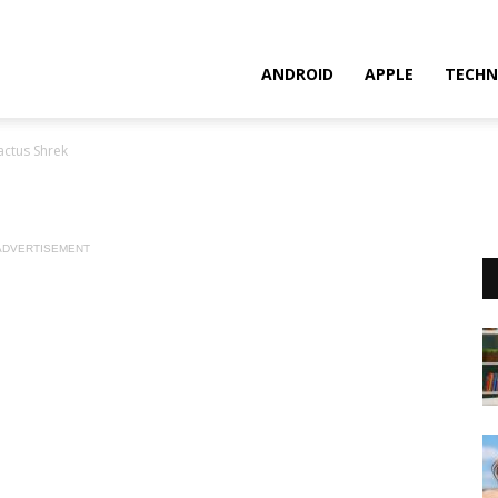
ANDROID
APPLE
TECHN
actus Shrek
ADVERTISEMENT