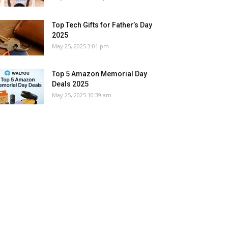
Top Tech Gifts for Father’s Day
2025
May 25, 2025 3:01 pm
Top 5 Amazon Memorial Day
Deals 2025
May 25, 2025 10:39 am