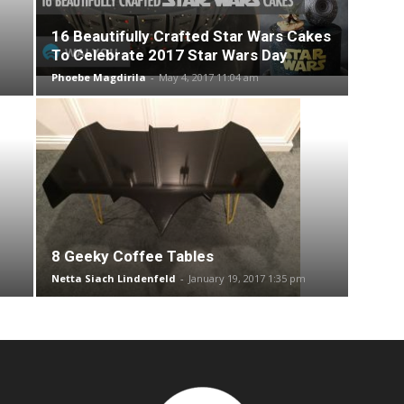
16 Beautifully Crafted Star Wars Cakes
To Celebrate 2017 Star Wars Day
Phoebe Magdirila
-
May 4, 2017 11:04 am
8 Geeky Coffee Tables
Netta Siach Lindenfeld
-
January 19, 2017 1:35 pm