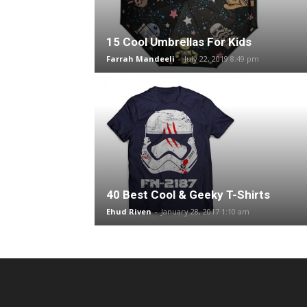
15 Cool Umbrellas For Kids
Farrah Mandeeli
-
July 22, 2019 8:49 pm
40 Best Cool & Geeky T-Shirts
Ehud Riven
-
January 28, 2017 1:10 am