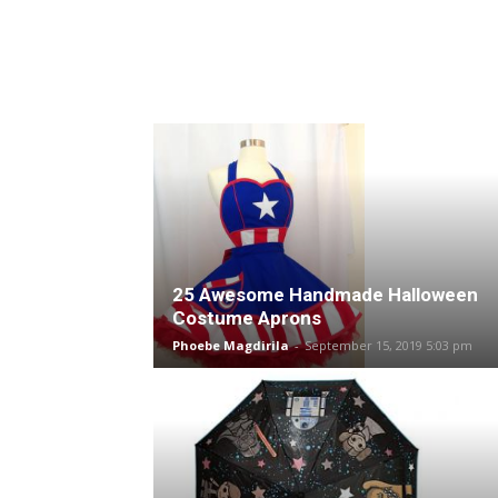
25 Awesome Handmade Halloween
Costume Aprons
Phoebe Magdirila
-
September 15, 2019 5:03 pm