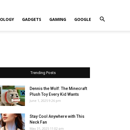
OLOGY
GADGETS
GAMING
GOOGLE
Trending Posts
Dennis the Wolf: The Minecraft
Plush Toy Every Kid Wants
June 1, 2025 9:26 pm
Stay Cool Anywhere with This
Neck Fan
May 31, 2025 11:02 pm