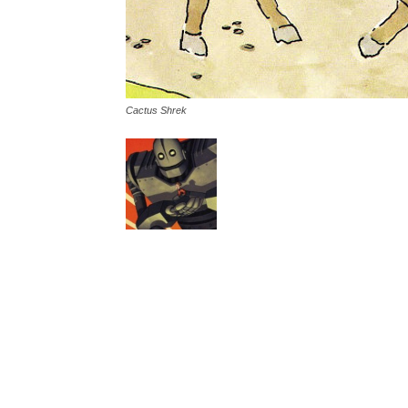
Cactus Shrek