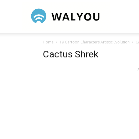
Walyou
Home
19 Cartoon Characters Artistic Evolution
C
Cactus Shrek