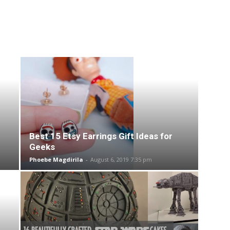
Best 15 Etsy Earrings Gift Ideas for
Geeks
Phoebe Magdirila
-
August 6, 2019 7:35 pm