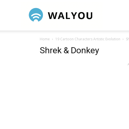
Walyou
Home
19 Cartoon Characters Artistic Evolution
S
Shrek & Donkey