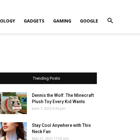
OLOGY
GADGETS
GAMING
GOOGLE
Trending Posts
Dennis the Wolf: The Minecraft
Plush Toy Every Kid Wants
June 1, 2025 9:26 pm
Stay Cool Anywhere with This
Neck Fan
May 31, 2025 11:02 pm