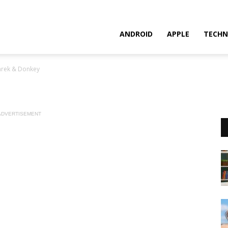
ANDROID
APPLE
TECHN
hrek & Donkey
ADVERTISEMENT