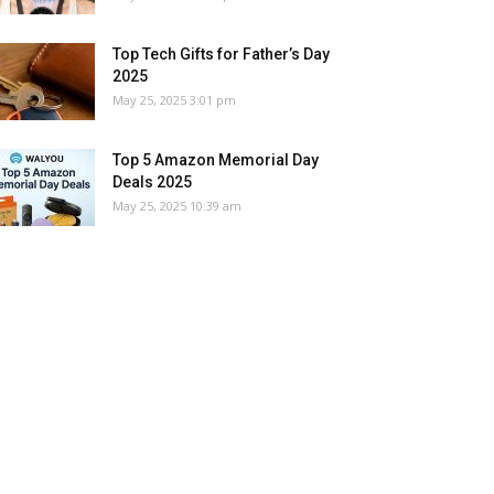
Top Tech Gifts for Father’s Day
2025
May 25, 2025 3:01 pm
Top 5 Amazon Memorial Day
Deals 2025
May 25, 2025 10:39 am