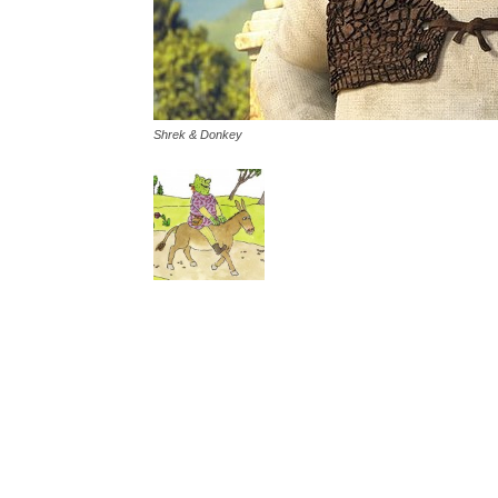
Shrek & Donkey