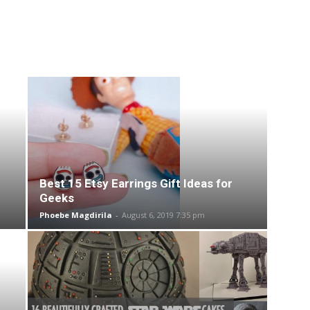
Best 15 Etsy Earrings Gift Ideas for
Geeks
Phoebe Magdirila
-
August 6, 2019 7:35 pm