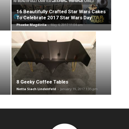
16 Beautifully Crafted Star Wars Cakes
To Celebrate 2017 Star Wars Day
Phoebe Magdirila
-
May 4, 2017 11:04 am
8 Geeky Coffee Tables
Netta Siach Lindenfeld
-
January 19, 2017 1:35 pm