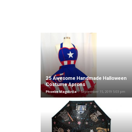
25 Awesome Handmade Halloween
Costume Aprons
Phoebe Magdirila
-
September 15, 2019 5:03 pm