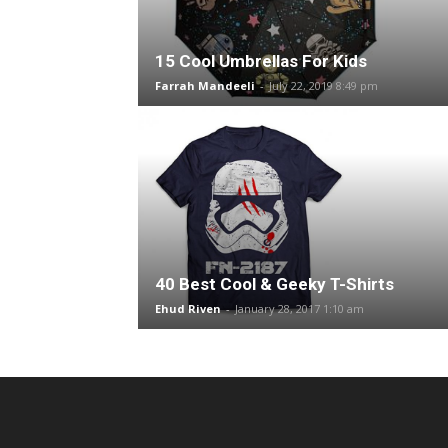
15 Cool Umbrellas For Kids
Farrah Mandeeli
-
July 22, 2019 8:49 pm
40 Best Cool & Geeky T-Shirts
Ehud Riven
-
January 28, 2017 1:10 am